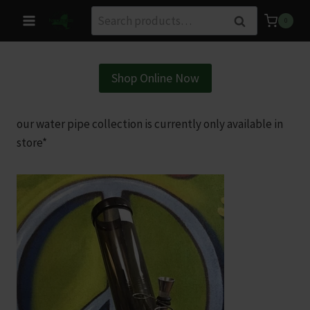
Skip
Search
Search
0
to
for:
content
Shop Online Now
our water pipe collection is currently only available in
store*