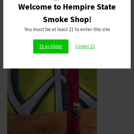
Welcome to Hempire State
Smoke Shop!
You must be at least 21 to enter this site
21 or Older
Under 21