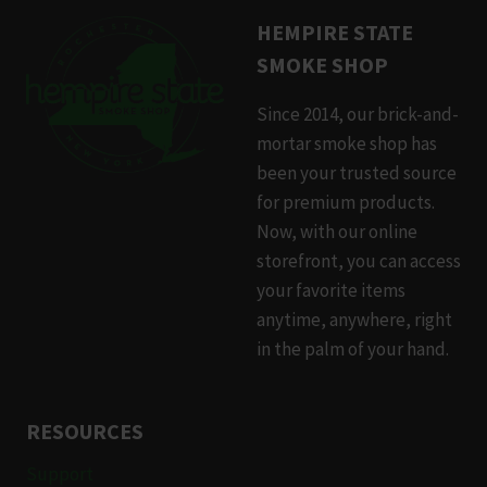
HEMPIRE STATE
SMOKE SHOP
Since 2014, our brick-and-
mortar smoke shop has
been your trusted source
for premium products.
Now, with our online
storefront, you can access
your favorite items
anytime, anywhere, right
in the palm of your hand.
RESOURCES
Support