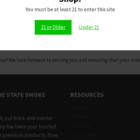
You must be at least 21 to enter this site
cy or need further assistance, please reach out to us at:
21 or Older
Under 21
ochester, NY 14606 | hempiregates@gmail.com | 585-222-4367
 We look forward to serving you and ensuring that your orders
E STATE SMOKE
RESOURCES
Support
Returns
4, our brick-and-mortar
Shipping
op has been your trusted
or premium products. Now,
Privacy Policy