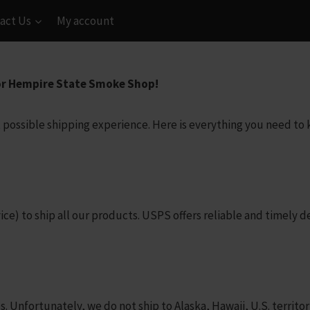
act Us
My account
or Hempire State Smoke Shop!
 possible shipping experience. Here is everything you need t
) to ship all our products. USPS offers reliable and timely del
s. Unfortunately, we do not ship to Alaska, Hawaii, U.S. territor