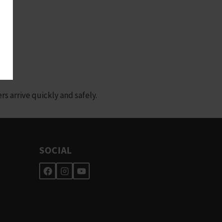
 arrive quickly and safely.
SOCIAL