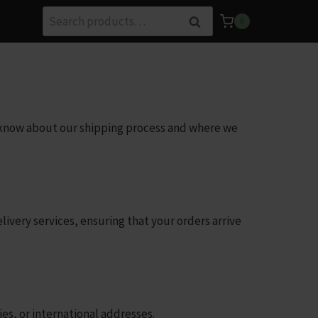
Search
Search
0
for:
o know about our shipping process and where we
ivery services, ensuring that your orders arrive
ies, or international addresses.