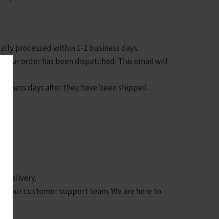
cally processed within 1-2 business days.
as your order has been dispatched. This email will
 business days after they have been shipped.
n delivery.
tact our customer support team. We are here to