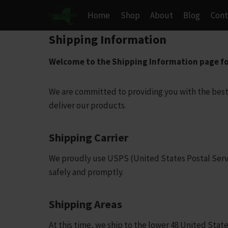
Skip
Home
Shop
About
Blog
Cont
to
content
Shipping Information
Welcome to the Shipping Information page f
We are committed to providing you with the best
deliver our products.
Shipping Carrier
We proudly use USPS (United States Postal Service
safely and promptly.
Shipping Areas
At this time, we ship to the lower 48 United State