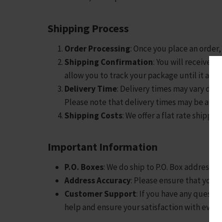
Shipping Process
Order Processing
: Once you place an order,
Shipping Confirmation
: You will receive 
allow you to track your package until it arri
Delivery Time
: Delivery times may vary depe
Please note that delivery times may be affe
Shipping Costs
: We offer a flat rate shippin
Important Information
P.O. Boxes
: We do ship to P.O. Box addresse
Address Accuracy
: Please ensure that your 
Customer Support
: If you have any questi
help and ensure your satisfaction with every