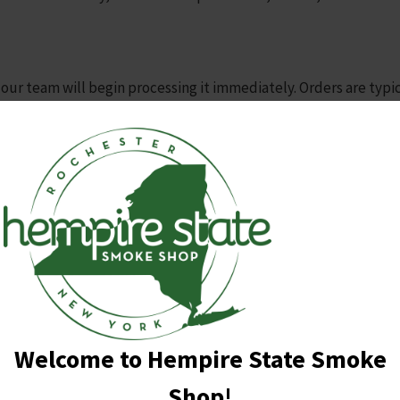
 our team will begin processing it immediately. Orders are typi
a shipping confirmation email with tracking information as soon 
ves at your doorstep.
nding on your location. Typically, orders will arrive within 3-7
cted by holidays and other unforeseen events.
g cost of $4.95 for all orders, regardless of size or weight.
s using USPS.
shipping address is complete and accurate to avoid any delays i
ons or concerns about your order, please don’t hesitate to con
Welcome to Hempire State Smoke
 purchase.
Shop!