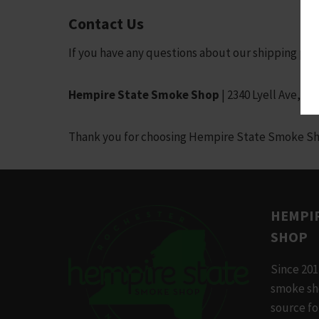
Contact Us
If you have any questions about our shipping poli
Hempire State Smoke Shop
| 2340 Lyell Ave, R
Thank you for choosing Hempire State Smoke Shop!
HEMPIR
SHOP
Since 201
smoke sh
source f