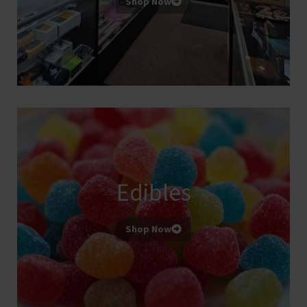
Shop Now
Edibles
Shop Now