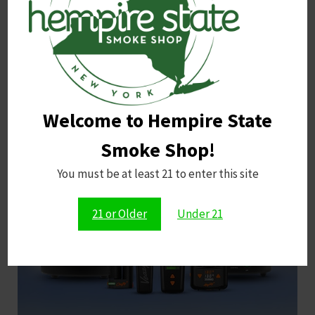
Shop Now
Welcome to Hempire State
Smoke Shop!
You must be at least 21 to enter this site
Storz & Bickel
21 or Older
Under 21
Shop Now