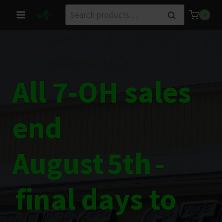
Skip
Search
Search
0
to
for:
content
ESTABLISHED 2014
All 7‑OH sales
end
August 5th -
final days to