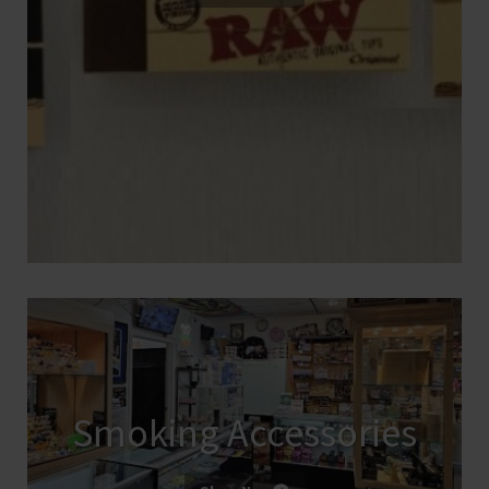
Smoking Accessories