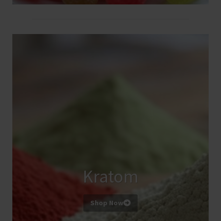
Kratom
Shop Now