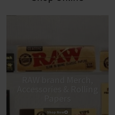
RAW brand Merch,
Accessories & Rolling
Papers
Shop Now