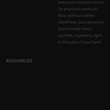
been your trusted source
for premium products.
Now, with our online
storefront, you can access
your favorite items
anytime, anywhere, right
in the palm of your hand.
RESOURCES
Support
Returns
Shipping
Privacy Policy
Terms and Conditions
Application for Employment