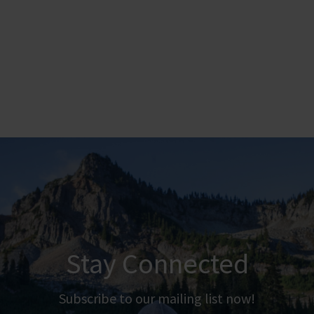
Stay Connected
Subscribe to our mailing list now!