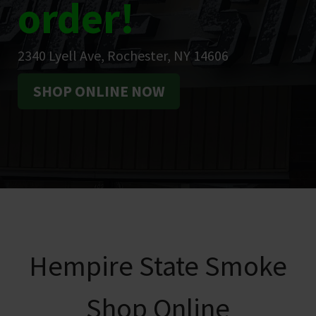
order!
2340 Lyell Ave, Rochester, NY 14606
SHOP ONLINE NOW
Hempire State Smoke
Shop Online