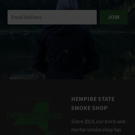
JOIN
HEMPIRE STATE
SMOKE SHOP
Since 2014, our brick-and-
mortar smoke shop has