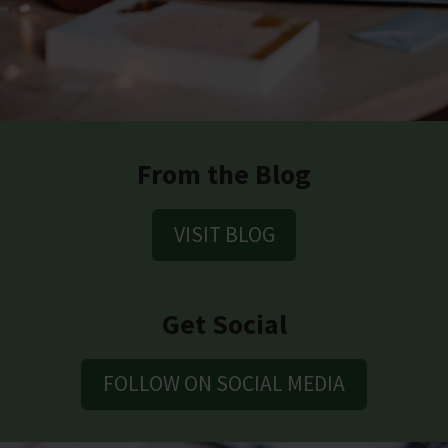
From the Blog
VISIT BLOG
Get Social
FOLLOW ON SOCIAL MEDIA