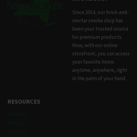
Since 2014, our brick-and-
mortar smoke shop has
been your trusted source
for premium products.
Now, with our online
storefront, you can access
your favorite items
anytime, anywhere, right
in the palm of your hand.
RESOURCES
Support
Returns
Shipping