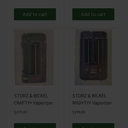
Add to cart
Add to cart
STORZ & BICKEL
STORZ & BICKEL
CRAFTY+ Vaporizer
MIGHTY+ Vaporizer
$
279.00
$
399.00