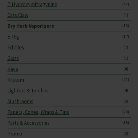
7-Hydroxymitragynine
(47)
Cats Claw
(1)
Dry Herb Vaporizers
(10)
E-Rig
(17)
Edibles
(7)
Glass
(1)
Kava
(4)
Kratom
(21)
Lighters & Torches
(4)
Mushrooms
(6)
Papers, Cones, Wraps & Tips
(28)
Parts & Accessories
(18)
Promo
(3)