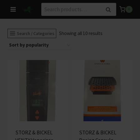
Skip
Search
Search
0
to
for:
content
Sorted
Showing all 10 results
Search / Categories
by
popularity
STORZ & BICKEL
STORZ & BICKEL