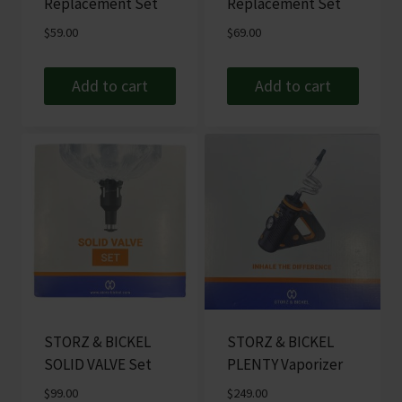
Replacement Set
Replacement Set
$
59.00
$
69.00
Add to cart
Add to cart
STORZ & BICKEL
STORZ & BICKEL
SOLID VALVE Set
PLENTY Vaporizer
$
99.00
$
249.00