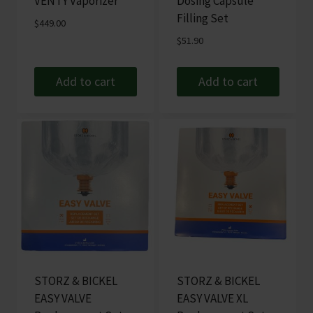
VENTY Vaporizer
Dosing Capsule
Filling Set
$
449.00
$
51.90
Add to cart
Add to cart
STORZ & BICKEL
STORZ & BICKEL
EASY VALVE
EASY VALVE XL