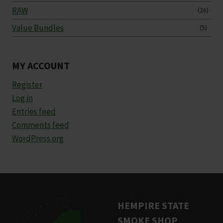
RAW
(26)
Value Bundles
(5)
MY ACCOUNT
Register
Log in
Entries feed
Comments feed
WordPress.org
HEMPIRE STATE
SMOKE SHOP