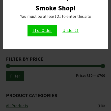
Smoke Shop!
You must be at least 21 to enter this site
21 or Older
Under 21
Search
Search
FILTER BY PRICE
Min
Ma
Price:
$50
—
$700
Filter
pri
pri
PRODUCT CATEGORIES
All Products
(148)