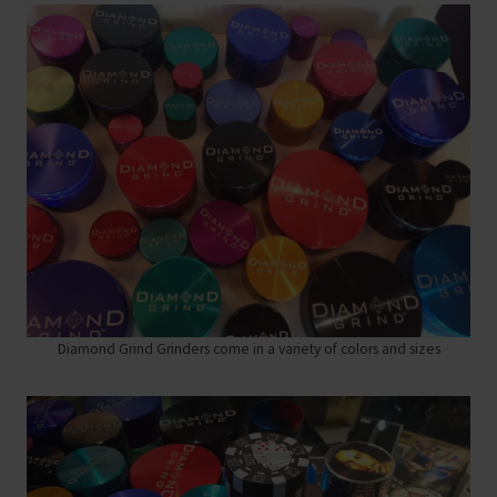
Diamond Grind Grinders come in a variety of colors and sizes