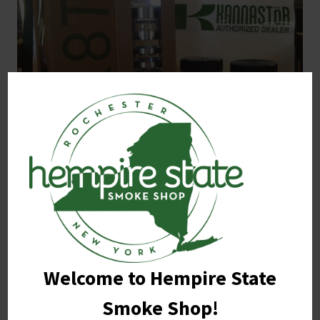
The GR8TR™ – is a grinder that stands out in it’s own
class of unique grinders that offer top quality grinding
needs to anyone who is looking about a dry herb
grinding alternative.
Welcome to Hempire State
Smoke Shop!