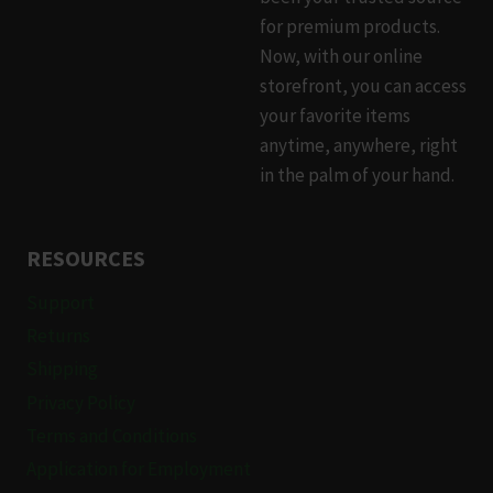
for premium products.
Now, with our online
storefront, you can access
your favorite items
anytime, anywhere, right
in the palm of your hand.
RESOURCES
Support
Returns
Shipping
Privacy Policy
Terms and Conditions
Application for Employment