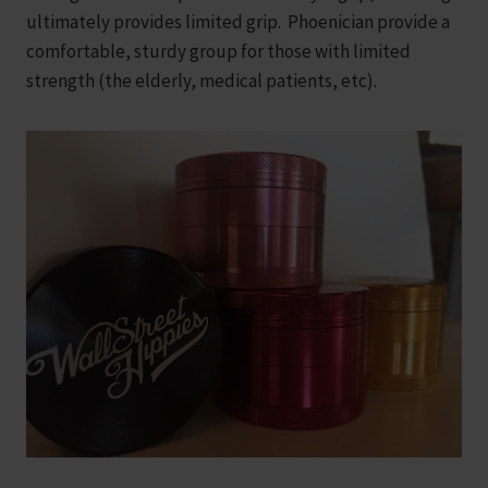
ultimately provides limited grip. Phoenician provide a
comfortable, sturdy group for those with limited
strength (the elderly, medical patients, etc).