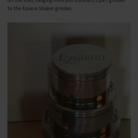
on this site), ranging from you standard 2 part grinder
to the 4 piece Shaker grinder.