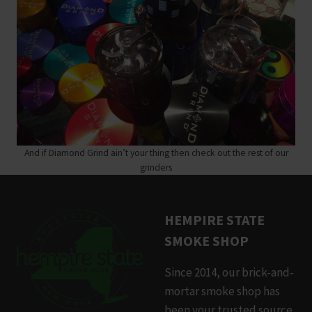
And if Diamond Grind ain’t your thing then check out the rest of our
grinders
HEMPIRE STATE
SMOKE SHOP
Since 2014, our brick-and-
mortar smoke shop has
been your trusted source