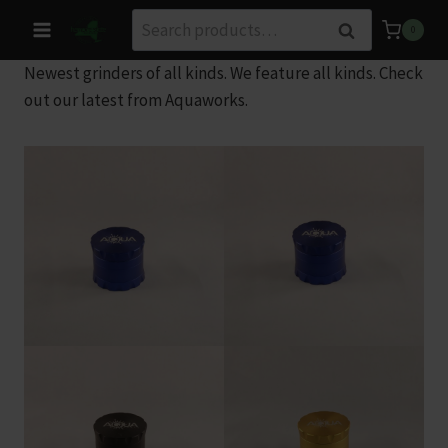
Skip
Search
Search
0
to
for:
content
Newest grinders of all kinds. We feature all kinds. Check
out our latest from Aquaworks.