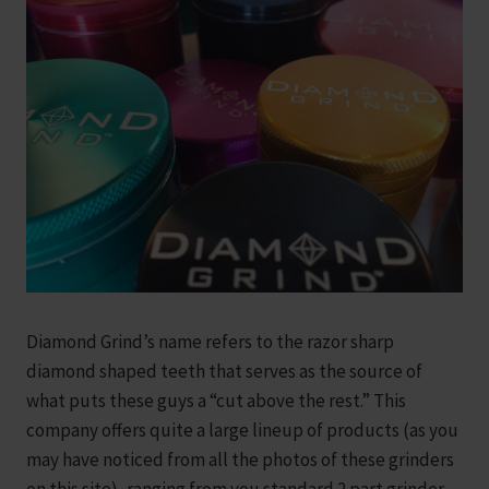
Diamond Grind’s name refers to the razor sharp
diamond shaped teeth that serves as the source of
what puts these guys a “cut above the rest.” This
company offers quite a large lineup of products (as you
may have noticed from all the photos of these grinders