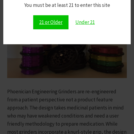
You must be at least 21 to enter this site
21 or Older
Under 21
Phoenician Engineering Grinders are re-engineered
from a patient perspective not a product feature
approach. The design takes medicinal patients in mind
who may have weakened conditions and need a user
friendly methodology to prepare medication. While
most grinders incorporate a knurl-style grip, the design