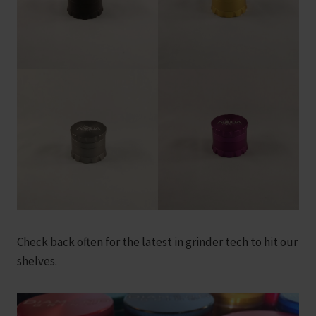
Check back often for the latest in grinder tech to hit our
shelves.