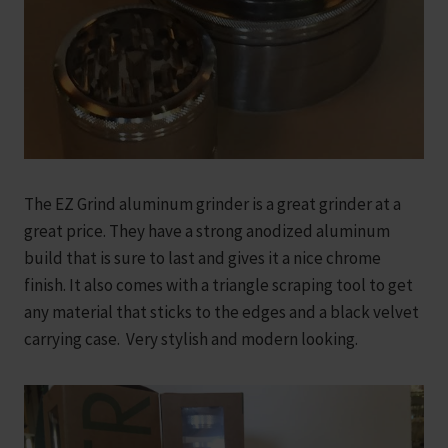
The EZ Grind aluminum grinder is a great grinder at a
great price. They have a strong anodized aluminum
build that is sure to last and gives it a nice chrome
finish. It also comes with a triangle scraping tool to get
any material that sticks to the edges and a black velvet
carrying case. Very stylish and modern looking.