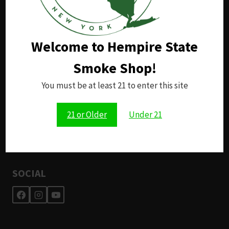
in the palm of your hand.
Welcome to Hempire State
RESOURCES
Smoke Shop!
Support
Returns
You must be at least 21 to enter this site
Shipping
Privacy Policy
21 or Older
Under 21
Terms and Conditions
Application for Employment
SOCIAL