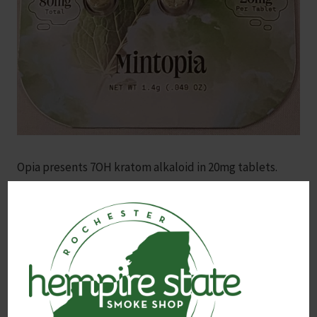
Opia presents 7OH kratom alkaloid in 20mg tablets.
Mint flavored.
Contains the potent 7OH (7-Hydroxymitragynine)
alkaloid, one of the most active compounds found in
kratom, known for its natural, pain-relieving and mood-
enhancing properties. 4x 20mg 7OH chewable tablets.