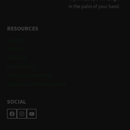
in the palm of your hand.
RESOURCES
Support
Returns
Shipping
Privacy Policy
Terms and Conditions
Application for Employment
SOCIAL