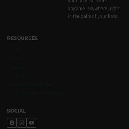
your favorite items
page
page
anytime, anywhere, right
in the palm of your hand.
RESOURCES
Support
Returns
Shipping
Privacy Policy
Terms and Conditions
Application for Employment
SOCIAL