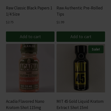
Raw Classic Black Papers 1
Raw Authentic Pre-Rolled
1/4 Size
Tips
$
2.75
$
1.99
Add to cart
Add to cart
Sale!
Acadia Flavored Nano
MIT 45 Gold Liquid Kratom
Kratom Shot 115mg
Extract Shot 15ml