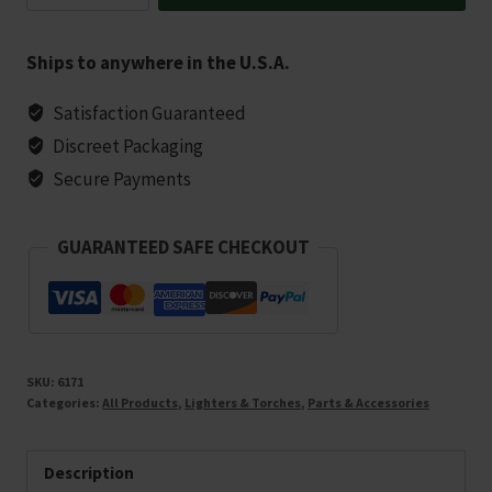
Assorted
Colors
Ships to anywhere in the U.S.A.
quantity
Satisfaction Guaranteed
Discreet Packaging
Secure Payments
GUARANTEED SAFE CHECKOUT
SKU:
6171
Categories:
All Products
,
Lighters & Torches
,
Parts & Accessories
Description