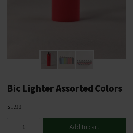
Bic Lighter Assorted Colors
$
1.99
Bic
Add to cart
Lighter