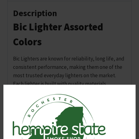
Description
Bic Lighter Assorted
Colors
Bic Lighters are known for reliability, long life, and
consistent performance, making them one of the
most trusted everyday lighters on the market.
Each lighter is built with quality materials,
child‑resistant features, and dependable ignition
that works when you need it.
These lighters come in assorted colors. A color will
be selected at random when the order is placed.
Customers can request a specific color in the order