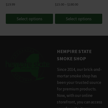
Price
$
19.99
$
15.00
–
$
180.00
range:
$15.00
Select options
Select options
through
This
This
$180.00
product
product
has
has
multiple
multiple
HEMPIRE STATE
variants.
variants.
SMOKE SHOP
The
The
options
options
Since 2014, our brick-and-
may
may
mortar smoke shop has
be
be
been your trusted source
chosen
chosen
for premium products.
on
on
Now, with our online
the
the
storefront, you can access
product
product