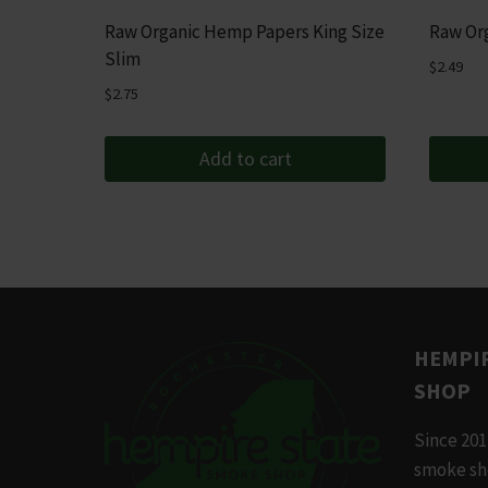
Raw Organic Hemp Papers King Size
Raw Org
Slim
$
2.49
$
2.75
Add to cart
HEMPIR
SHOP
Since 201
smoke sh