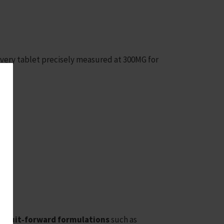
every tablet precisely measured at 300MG for
r
fruit‑forward formulations
such as