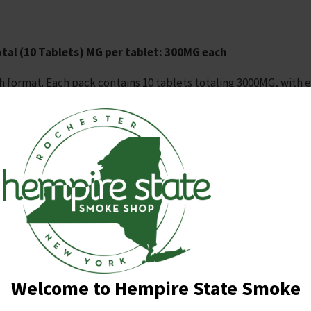
tal (10 Tablets)
MG per tablet: 300MG each
h format. Each pack contains 10 tablets totaling 3000MG, with 
r concentrated dosing.
xed‑berry profile.
r predictable use.
t.
eling suitable for display.
Welcome to Hempire State Smoke
gh‑MG tablets
, value
precise single‑tablet dosing
, and favo