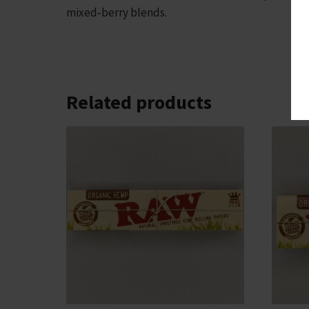
mixed‑berry blends.
Related products