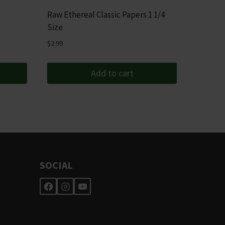
Raw Ethereal Classic Papers 1 1/4
Size
$
2.99
Add to cart
SOCIAL