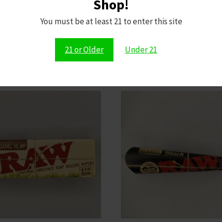
Shop!
You must be at least 21 to enter this site
Shop All Dopium Products Now
21 or Older
Under 21