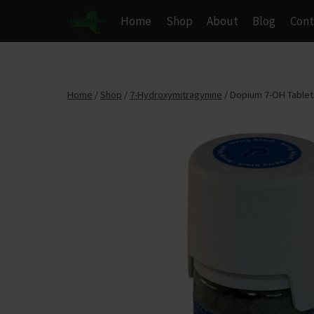
Skip
Home
Shop
About
Blog
Cont
to
content
Home
/
Shop
/
7-Hydroxymitragynine
/
Dopium 7-OH Tablets