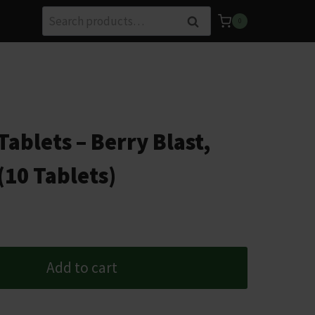
Search
Search
0
for:
ablets – Berry Blast,
(10 Tablets)
Add to cart