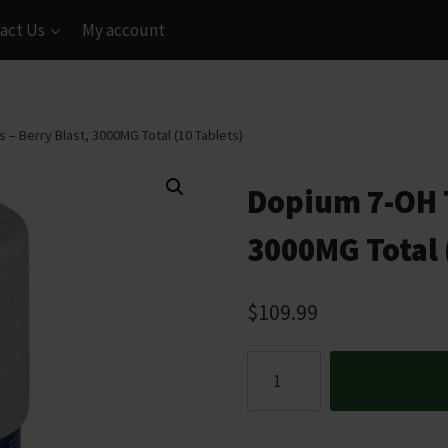
act Us
My account
 – Berry Blast, 3000MG Total (10 Tablets)
Dopium 7-OH T
3000MG Total 
$
109.99
Dopium
7-
OH
Tablets