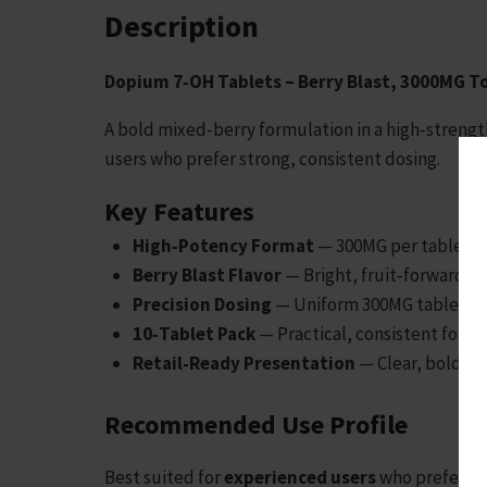
Description
Dopium 7‑OH Tablets – Berry Blast, 3000MG To
A bold mixed‑berry formulation in a high‑strengt
users who prefer strong, consistent dosing.
Key Features
High‑Potency Format
— 300MG per tablet fo
Berry Blast Flavor
— Bright, fruit‑forward mi
Precision Dosing
— Uniform 300MG tablets fo
10‑Tablet Pack
— Practical, consistent forma
Retail‑Ready Presentation
— Clear, bold lab
Recommended Use Profile
Best suited for
experienced users
who prefer
hi