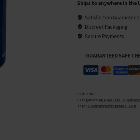
Ships to anywhere in the 
–
Berry
Satisfaction Guaranteed
Blast,
Discreet Packaging
3000MG
Secure Payments
Total
(10
GUARANTEED SAFE CH
Tablets)
quantity
SKU:
11025
Categories:
All Products
,
7-Hydroxy
Tags:
7-hydroxymitragynine
,
7 OH