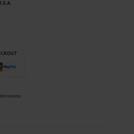
U.S.A.
ECKOUT
mitragynine