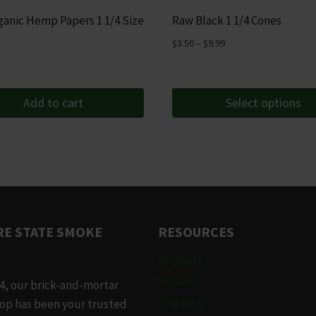
anic Hemp Papers 1 1/4 Size
Raw Black 1 1/4 Cones
Price
$
3.50
–
$
9.99
range:
$3.50
through
Add to cart
Select options
$9.99
This
product
has
multiple
variants.
The
E STATE SMOKE
RESOURCES
options
may
Support
be
Returns
4, our brick-and-mortar
chosen
Shipping
op has been your trusted