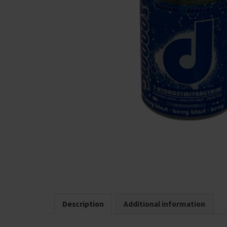
Description
Additional information