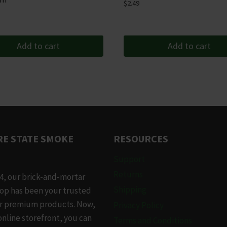
$
2.49
Add to cart
Add to cart
E STATE SMOKE
RESOURCES
Support
Returns
4, our brick-and-mortar
Shipping
op has been your trusted
or premium products. Now,
Privacy Policy
online storefront, you can
Terms and Conditions