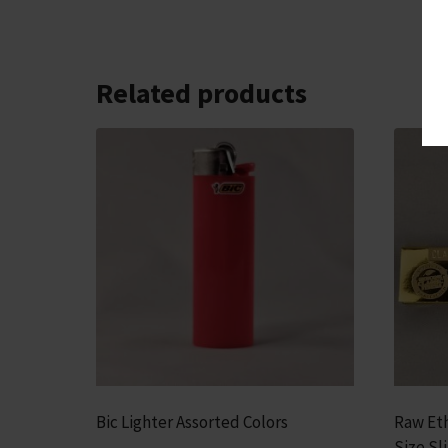
Related products
Bic Lighter Assorted Colors
Raw Eth
Size Sl