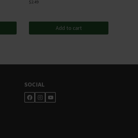
$
2.49
Add to cart
SOCIAL