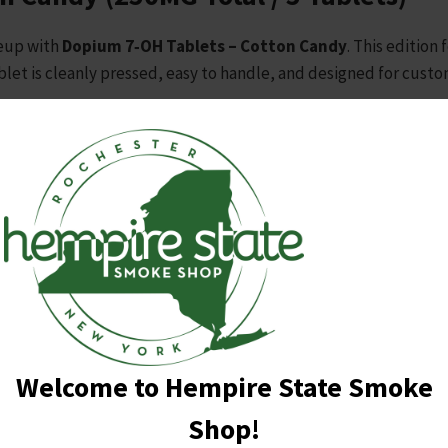
neup with
Dopium 7‑OH Tablets – Cotton Candy
. This edition
ablet is cleanly pressed, easy to handle, and designed for cus
Dopium branding, Cotton Candy adds a playful, eye‑catching opti
ic candy‑inspired presentation
ioning
ong retail visibility
oducts
looking for a larger pack size and a fun flavor option
Welcome to Hempire State Smoke
eet, colorful twist to your tablet lineup.
Shop!