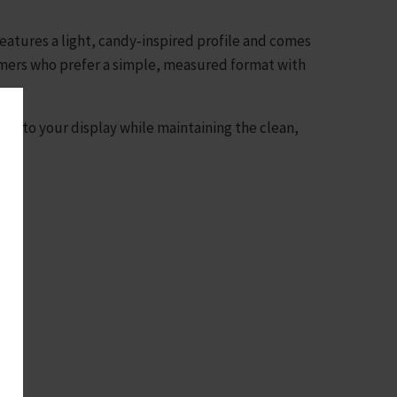
 features a light, candy‑inspired profile and comes
tomers who prefer a simple, measured format with
on to your display while maintaining the clean,