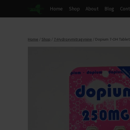
Skip
Home
Shop
About
Blog
Cont
to
content
Home
/
Shop
/
7-Hydroxymitragynine
/
Dopium 7-OH Tablets