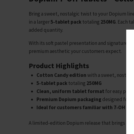
Bring a sweet, nostalgic twist to your Dopium li
in a larger
5‑tablet pack
totaling
250MG
. Each t
added quantity.
With its soft pastel presentation and signature 
premium aesthetic your customers expect.
Product Highlights
Cotton Candy edition
with a sweet, nostalg
5‑tablet pack
totaling
250MG
Clean, uniform tablet format
for easy port
Premium Dopium packaging
designed for str
Ideal for customers familiar with 7‑OH pr
A limited‑edition Dopium release that brings a sw