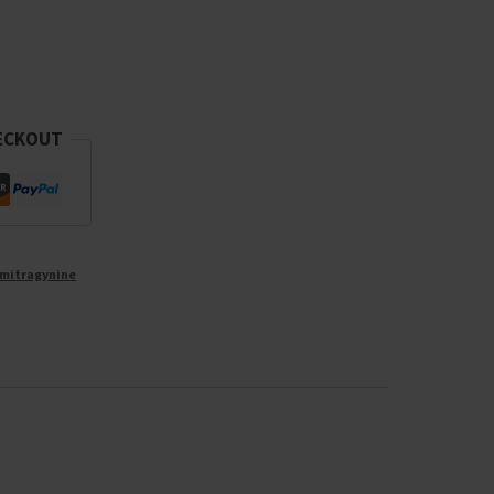
ECKOUT
mitragynine