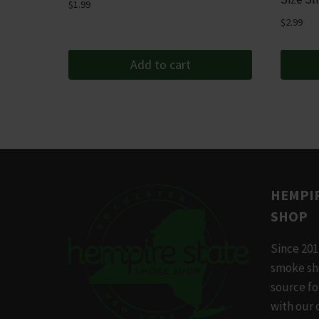
$
1.99
$
2.99
Add to cart
HEMPIR
SHOP
Since 201
smoke sh
source f
with our 