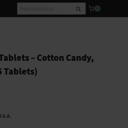
Search
Search
0
for:
ablets – Cotton Candy,
5 Tablets)
U.S.A.