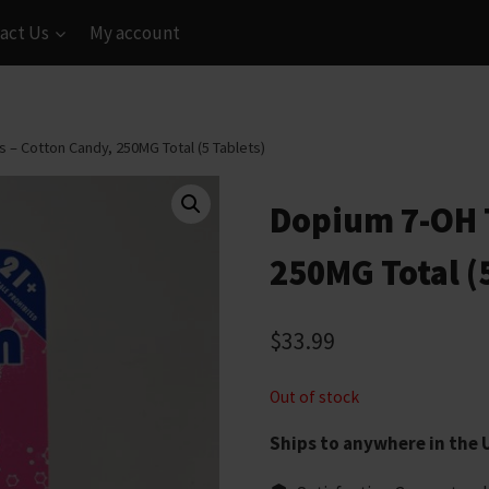
act Us
My account
 – Cotton Candy, 250MG Total (5 Tablets)
Dopium 7-OH T
250MG Total (
$
33.99
Out of stock
Ships to anywhere in the 