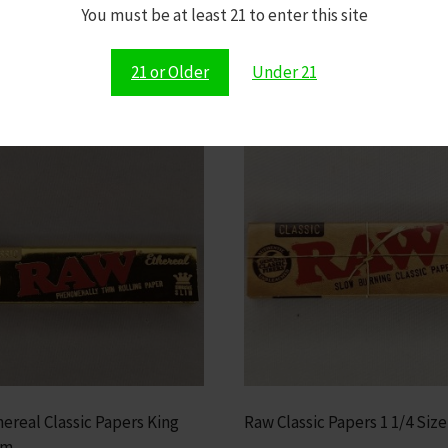
Shop All Dopium Products Now
You must be at least 21 to enter this site
21 or Older
Under 21
ereal Classic Papers King
Raw Classic Papers 1 1/4 Size
im