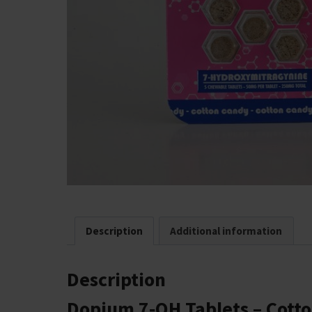
Description
Additional information
Description
Dopium 7‑OH Tablets – Cotto