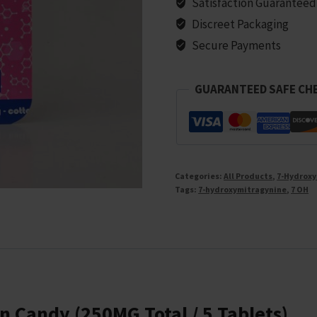
Satisfaction Guaranteed
Discreet Packaging
Secure Payments
GUARANTEED SAFE CH
Categories:
All Products
,
7-Hydroxy
Tags:
7-hydroxymitragynine
,
7 OH
n Candy (250MG Total / 5 Tablets)