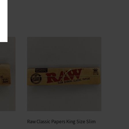
Raw Classic Papers King Size Slim