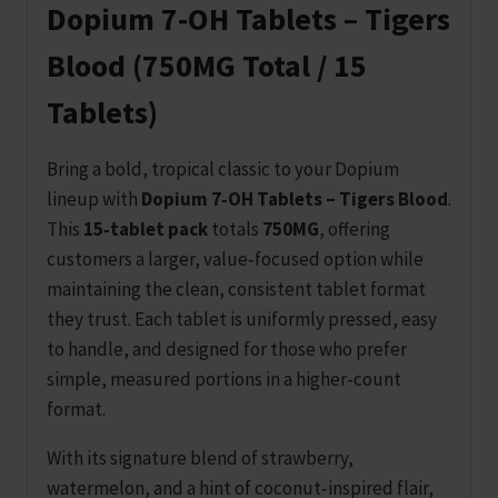
Dopium 7‑OH Tablets – Tigers
Blood (750MG Total / 15
Tablets)
Bring a bold, tropical classic to your Dopium
lineup with
Dopium 7‑OH Tablets – Tigers Blood
.
This
15‑tablet pack
totals
750MG
, offering
customers a larger, value‑focused option while
maintaining the clean, consistent tablet format
they trust. Each tablet is uniformly pressed, easy
to handle, and designed for those who prefer
simple, measured portions in a higher‑count
format.
With its signature blend of strawberry,
watermelon, and a hint of coconut‑inspired flair,