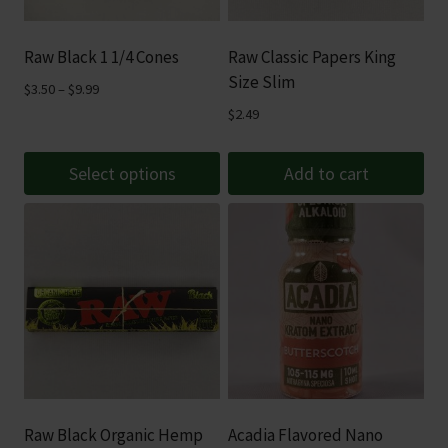
Raw Black 1 1/4 Cones
Raw Classic Papers King
Size Slim
Price
$
3.50
–
$
9.99
range:
$
2.49
$3.50
through
Select options
Add to cart
$9.99
This
product
has
multiple
variants.
The
options
may
be
Raw Black Organic Hemp
Acadia Flavored Nano