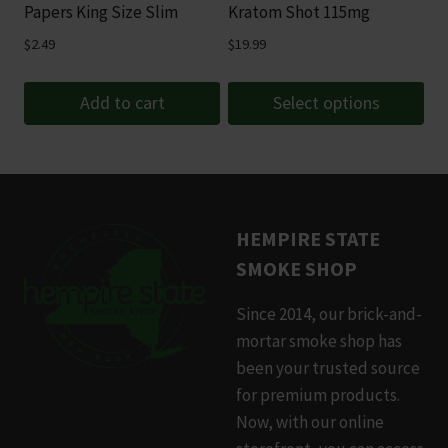
chosen
Papers King Size Slim
Kratom Shot 115mg
on
$
2.49
$
19.99
the
product
Add to cart
Select options
page
This
product
has
multiple
HEMPIRE STATE
variants.
SMOKE SHOP
The
options
Since 2014, our brick-and-
may
mortar smoke shop has
be
been your trusted source
chosen
for premium products.
on
Now, with our online
the