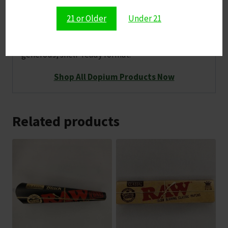
fan‑favorite flavor
21 or Older
Under 21
A high‑count Dopium release that brings a bold,
summery twist to your tablet lineup in a
generous, shelf‑ready format.
Shop All Dopium Products Now
Related products