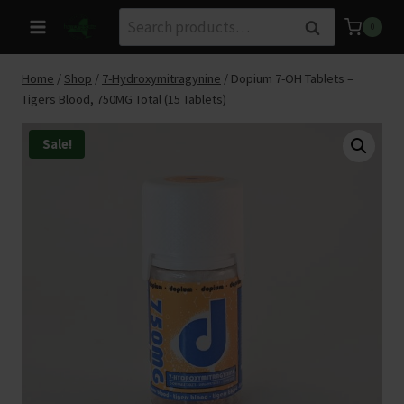
Skip
Search
Search
0
to
for:
content
Home
/
Shop
/
7-Hydroxymitragynine
/
Dopium 7-OH Tablets –
Tigers Blood, 750MG Total (15 Tablets)
Sale!