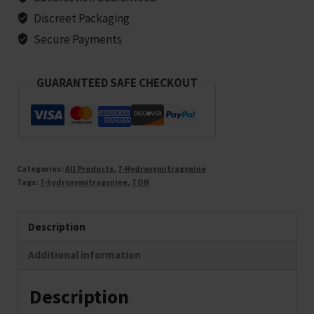
Discreet Packaging
Secure Payments
GUARANTEED SAFE CHECKOUT
Categories:
All Products
,
7-Hydroxymitragynine
Tags:
7-hydroxymitragynine
,
7 OH
Description
Additional information
Description