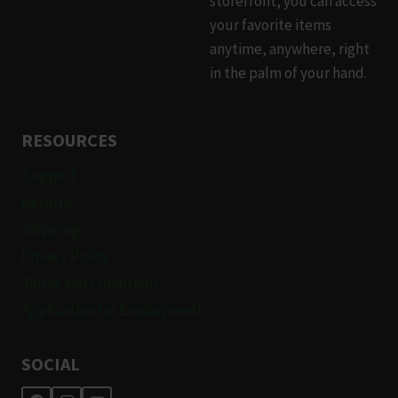
storefront, you can access
product
your favorite items
page
anytime, anywhere, right
in the palm of your hand.
RESOURCES
Support
Returns
Shipping
Privacy Policy
Terms and Conditions
Application for Employment
SOCIAL