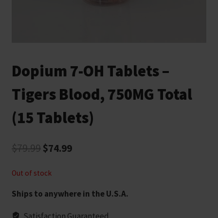
Dopium 7-OH Tablets –
Tigers Blood, 750MG Total
(15 Tablets)
Original
Current
$
79.99
$
74.99
price
price
Out of stock
was:
is:
Ships to anywhere in the U.S.A.
$79.99.
$74.99.
Satisfaction Guaranteed