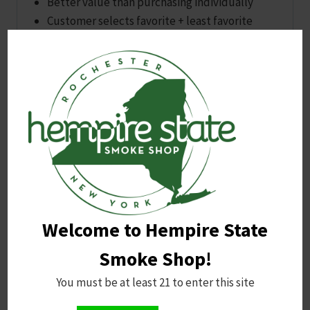
Better value than purchasing individually
Customer selects favorite + least favorite
flavor; we handle the rest based on availability
A dependable, cost‑effective option for anyone
who wants reliable strength, simple dosing, and a
personalized flavor experience.
You may also like…
Sale!
Welcome to Hempire State
Smoke Shop!
You must be at least 21 to enter this site