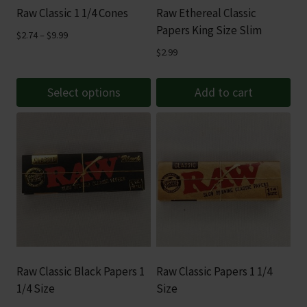
Raw Classic 1 1/4 Cones
Raw Ethereal Classic
the
Papers King Size Slim
product
Price
$
2.74
–
$
9.99
range:
page
$
2.99
$2.74
through
Select options
Add to cart
$9.99
This
product
has
multiple
variants.
The
options
may
be
Raw Classic Black Papers 1
Raw Classic Papers 1 1/4
chosen
1/4 Size
Size
on