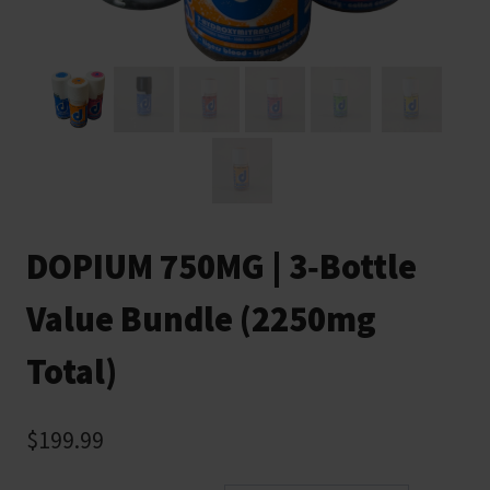
DOPIUM 750MG | 3‑Bottle
Value Bundle (2250mg
Total)
$
199.99