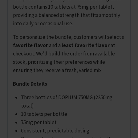
bottle contains 10 tablets at 75mg per tablet,
providing a balanced strength that fits smoothly
into daily or occasional use.
To personalize the bundle, customers will select a
favorite flavor
and a
least favorite flavor
at
checkout. We’ll build the order from available
stock, prioritizing their preferences while
ensuring they receive a fresh, varied mix.
Bundle Details
Three bottles of DOPIUM 750MG (2250mg
total)
10 tablets per bottle
75mg per tablet
Consistent, predictable dosing