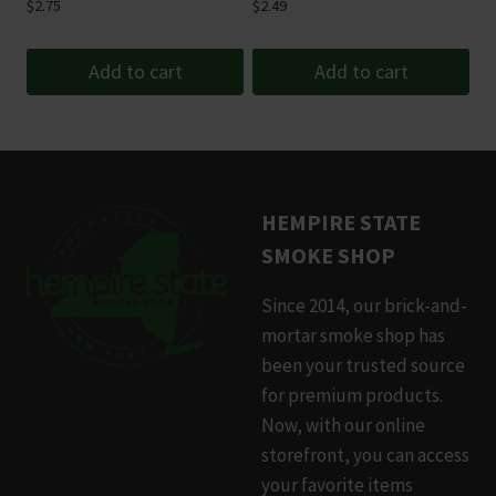
$
2.75
$
2.49
the
product
Add to cart
Add to cart
page
HEMPIRE STATE
SMOKE SHOP
Since 2014, our brick-and-
mortar smoke shop has
been your trusted source
for premium products.
Now, with our online
storefront, you can access
your favorite items