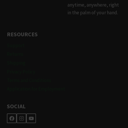
anytime, anywhere, right
in the palm of your hand.
RESOURCES
Support
Returns
Shipping
Privacy Policy
Terms and Conditions
Application for Employment
SOCIAL