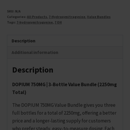
SKU:
N/A
Categories:
All Products
,
7-Hydroxymitragynine
,
Value Bundles
Tags:
7-hydroxymitragynine
,
7 OH
Description
Additional information
Description
DOPIUM 750MG | 3‑Bottle Value Bundle (2250mg
Total)
The DOPIUM 750MG Value Bundle gives you three
full bottles for a total of 2250mg, offering a better
price and a longer‑lasting supply for customers
who prefer steady, easy‑to‑measure dosing. Each