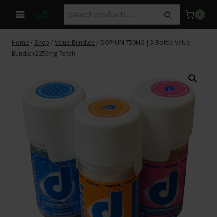
Skip
Search
Search
0
to
for:
content
Home
/
Shop
/
Value Bundles
/
DOPIUM 750MG | 3‑Bottle Value
Bundle (2250mg Total)