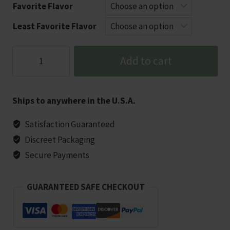
Favorite Flavor
Least Favorite Flavor
DOPIUM
Add to cart
750MG
|
3‑Bottle
Ships to anywhere in the U.S.A.
Value
Bundle
Satisfaction Guaranteed
(2250mg
Discreet Packaging
Total)
Secure Payments
quantity
GUARANTEED SAFE CHECKOUT