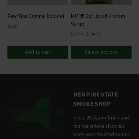
may
be
Raw Tips Original Booklet
MIT45 Go: Liquid Kratom
chosen
Syrup
$
1.99
on
Price
$
13.99
–
$
134.99
the
range:
product
$13.99
Add to cart
Select options
page
through
This
$134.99
product
has
multiple
HEMPIRE STATE
variants.
SMOKE SHOP
The
options
Since 2014, our brick-and-
may
mortar smoke shop has
be
been your trusted source
chosen