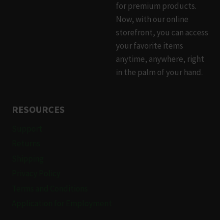
for premium products.
on
Now, with our online
the
storefront, you can access
product
your favorite items
page
anytime, anywhere, right
in the palm of your hand.
RESOURCES
Support
Returns
Shipping
Privacy Policy
Terms and Conditions
Application for Employment