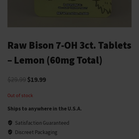
Raw Bison 7-OH 3ct. Tablets
– Lemon (60mg Total)
Original
Current
$
29.99
$
19.99
price
price
Out of stock
was:
is:
Ships to anywhere in the U.S.A.
$29.99.
$19.99.
Satisfaction Guaranteed
Discreet Packaging