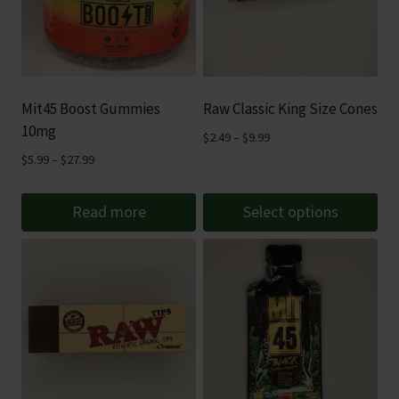
Mit45 Boost Gummies
Raw Classic King Size Cones
10mg
Price
$
2.49
–
$
9.99
range:
Price
$
5.99
–
$
27.99
$2.49
range:
through
$5.99
Read more
Select options
$9.99
through
This
$27.99
product
has
multiple
variants.
The
options