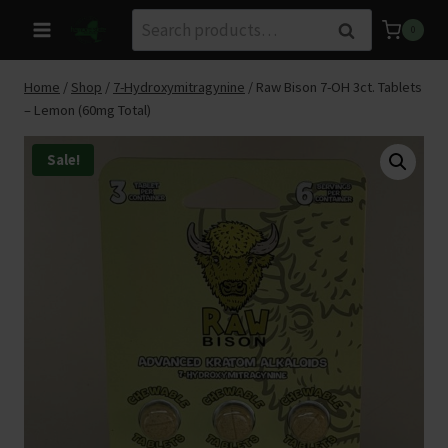
Skip
Search
Search
0
to
for:
content
Home
/
Shop
/
7-Hydroxymitragynine
/
Raw Bison 7-OH 3ct. Tablets
– Lemon (60mg Total)
Sale!