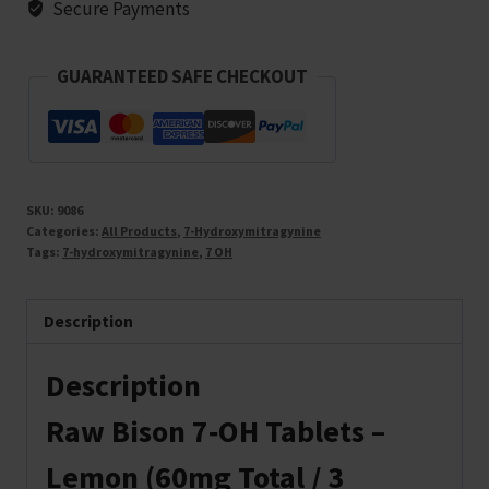
Secure Payments
GUARANTEED SAFE CHECKOUT
SKU:
9086
Categories:
All Products
,
7-Hydroxymitragynine
Tags:
7-hydroxymitragynine
,
7 OH
Description
Description
Raw Bison 7‑OH Tablets –
Lemon (60mg Total / 3