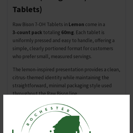
Tablets)
Raw Bison 7‑OH Tablets in
Lemon
come in a
3‑count pack
totaling
60mg
. Each tablet is
uniformly pressed and easy to handle, offering a
simple, clearly portioned format for customers
who prefer small, measured servings.
The lemon‑inspired presentation provides a clean,
citrus‑themed identity while maintaining the
straightforward, minimal packaging style used
throughout the Raw Bison line.
Product Highlights
Lemon edition
with a light, citrus‑inspired
presentation