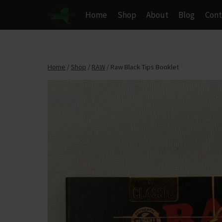
Skip
Home
Shop
About
Blog
Cont
to
content
Home
/
Shop
/
RAW
/
Raw Black Tips Booklet