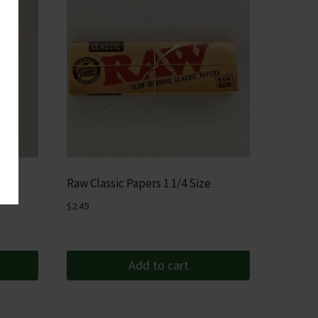
rup
Raw Classic Papers 1 1/4 Size
$
2.49
Add to cart