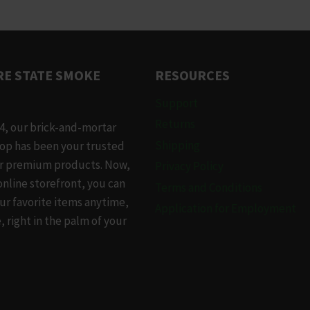
has
le
multiple
.
variants.
The
E STATE SMOKE
RESOURCES
options
may
Support
be
Returns
4, our brick-and-mortar
chosen
Shipping
op has been your trusted
on
or premium products. Now,
Privacy Policy
the
online storefront, you can
Terms and Conditions
t
product
ur favorite items anytime,
Application for Employment
page
 right in the palm of your