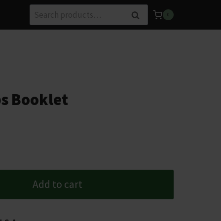
Search
Search
0
for:
s Booklet
Add to cart