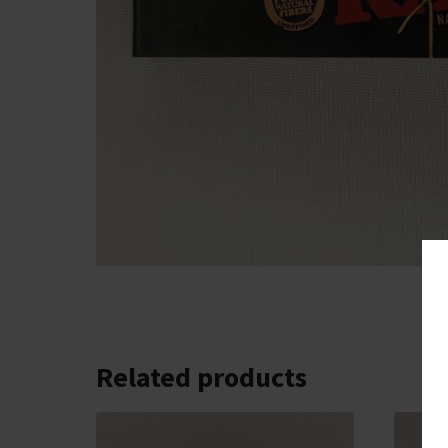
Related products