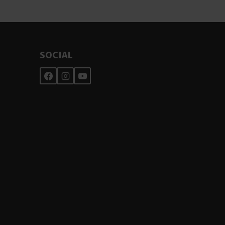
SOCIAL