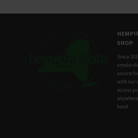
has
multip
variants
The
HEMPIR
options
SHOP
may
be
Since 201
chosen
smoke sh
on
source f
the
with our 
produc
access yo
page
anywhere,
hand.