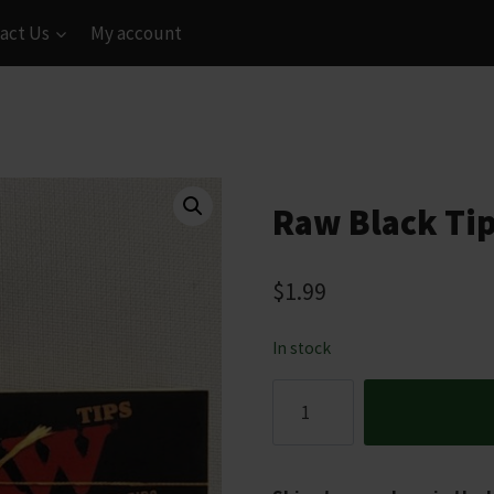
act Us
My account
Raw Black Tip
$
1.99
In stock
Raw
Black
Tips
Booklet