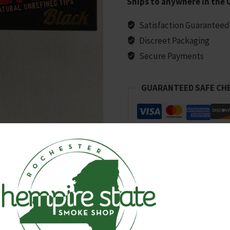
Ships to anywhere in the 
quantity
Satisfaction Guaranteed
Discreet Packaging
Secure Payments
GUARANTEED SAFE CH
SKU:
3437
Categories:
All Products
,
Papers, C