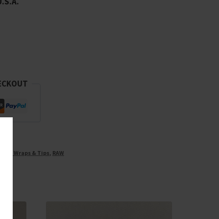
U.S.A.
ECKOUT
ones, Wraps & Tips
,
RAW