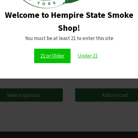
Welcome to Hempire State Smoke
Shop!
You must be at least 21 to enter this site
21 or Older
Under 21
pecial Edition
Raw Classic Papers 1 1/4 Size
Price
$
165.99
$
2.49
range:
$14.99
Select options
Add to cart
through
$165.99
t
le