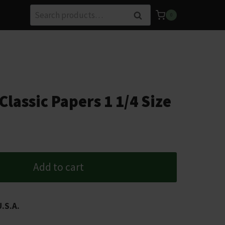
Search
Search
0
for:
lassic Papers 1 1/4 Size
Add to cart
U.S.A.