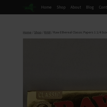
Skip
Home
Shop
About
Blog
Cont
to
content
Home
/
Shop
/
RAW
/
Raw Ethereal Classic Papers 1 1/4 Siz