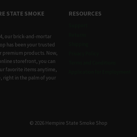
.
E STATE SMOKE
RESOURCES
Support
Returns
4, our brick-and-mortar
Shipping
op has been your trusted
or premium products. Now,
Privacy Policy
online storefront, you can
Terms and Conditions
t
ur favorite items anytime,
Application for Employment
 right in the palm of your
© 2026 Hempire State Smoke Shop