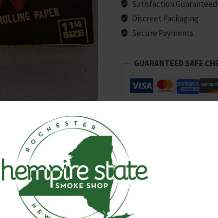
1/4
Satisfaction Guaranteed
Size
Discreet Packaging
quantity
Secure Payments
GUARANTEED SAFE CH
SKU:
8105
Categories:
All Products
,
Papers, C