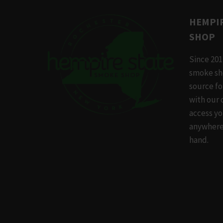
variants
The
HEMPIR
options
SHOP
may
be
Since 201
chosen
smoke sh
on
source f
the
with our 
produc
access yo
page
anywhere,
hand.