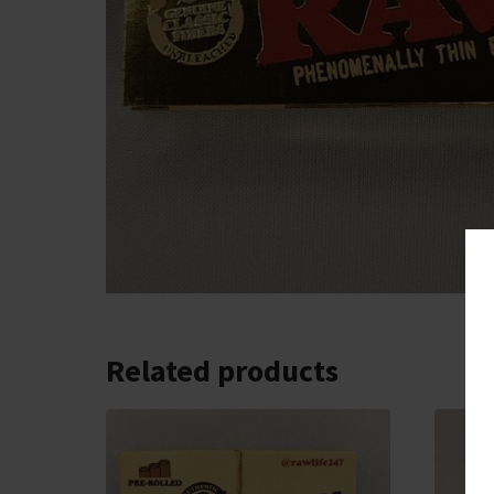
Related products