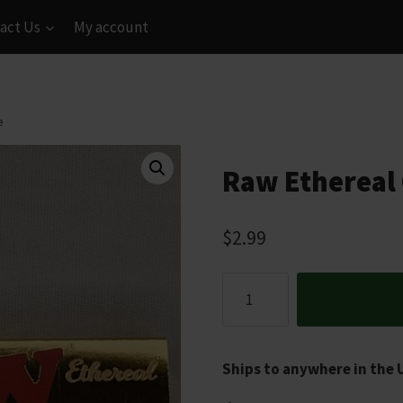
act Us
My account
e
Raw Ethereal C
$
2.99
Raw
Ethereal
Classic
Papers
Ships to anywhere in the 
1