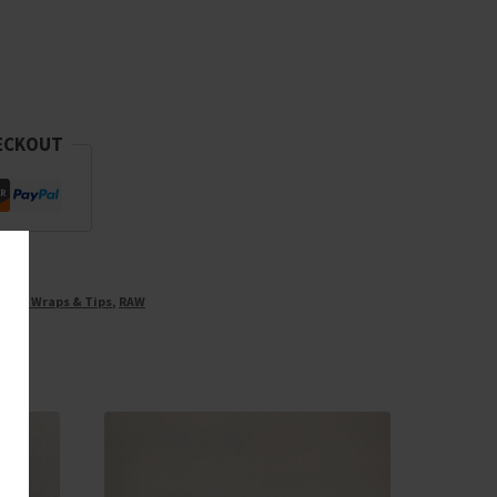
ECKOUT
ones, Wraps & Tips
,
RAW