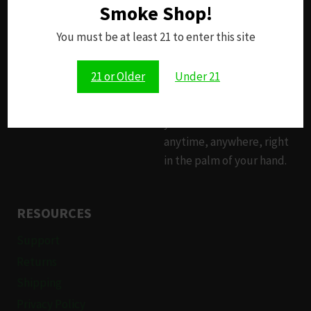
Smoke Shop!
Since 2014, our brick-and-
mortar smoke shop has
You must be at least 21 to enter this site
been your trusted source
for premium products.
21 or Older
Under 21
Now, with our online
storefront, you can access
your favorite items
anytime, anywhere, right
in the palm of your hand.
RESOURCES
Support
Returns
Shipping
Privacy Policy