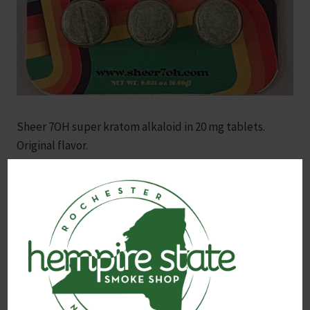
Sheer 7OH super kratom alkaloid in 20 mg tablets.
Original flavor.
Contains the potent 7OH (7-Hydroxymitragynine)
alkaloid, one of the most active compounds found in
kratom, known for its natural, pain-relieving and mood-
enhancing properties. 3x tablets total.
Note: Always consult with a healthcare provider before
using kratom products, especially for those managing