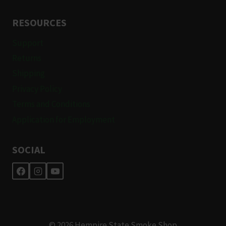
RESOURCES
Support
Returns
Shipping
Privacy Policy
Terms and Conditions
Application for Employment
SOCIAL
© 2026 Hempire State Smoke Shop