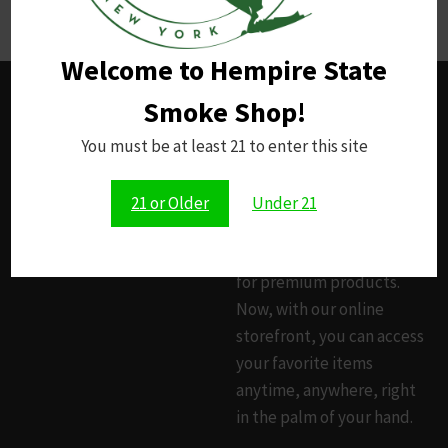
opioid addiction.
Welcome to Hempire State
Smoke Shop!
HEMPIRE STATE
You must be at least 21 to enter this site
SMOKE SHOP
Since 2014, our brick-and-
21 or Older
Under 21
mortar smoke shop has
been your trusted source
for premium products.
Now, with our online
storefront, you can access
your favorite items
anytime, anywhere, right
in the palm of your hand.