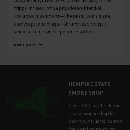
peppermint, making every dose as tasty as it is
trippy. Infused with a proprietary blend of
nootropic mushrooms—like reishi, lion’s mane,
cordyceps, and chaga—Shrumfuzed brings a
smooth, immersive experience without…
SHRUMFUZED
READ MORE
8000MG
10PK
WHITE
CHOCOLATE
PEPPERMINT
HEMPIRE STATE
SMOKE SHOP
Since 2014, our brick-and-
mortar smoke shop has
been your trusted source
for premium products.