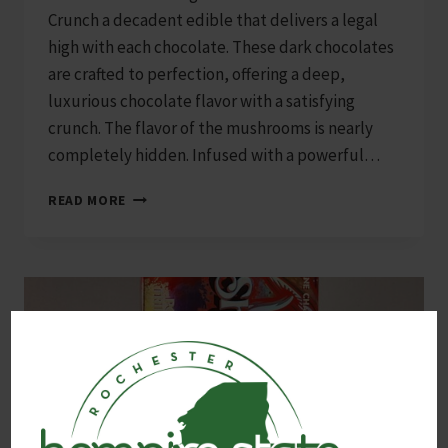
Crunch a decadent edible that delivers a legal
high with each chocolate. These dark chocolates
are crafted to perfection, offering a deep,
luxurious chocolate flavor with a satisfying
crunch. The flavor of the mushrooms is nearly
completely hidden. Infused with a powerful…
SHRUMFUZED
READ MORE
8000MG
10-
PACK
DARK
CHOCOLATE
CRUNCH