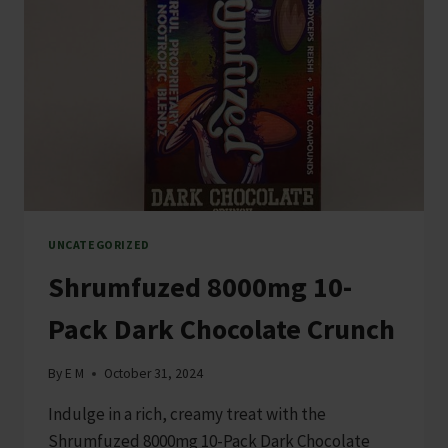
UNCATEGORIZED
Shrumfuzed 8000mg 10-
Pack Dark Chocolate Crunch
By
E M
October 31, 2024
Indulge in a rich, creamy treat with the
Shrumfuzed 8000mg 10-Pack Dark Chocolate