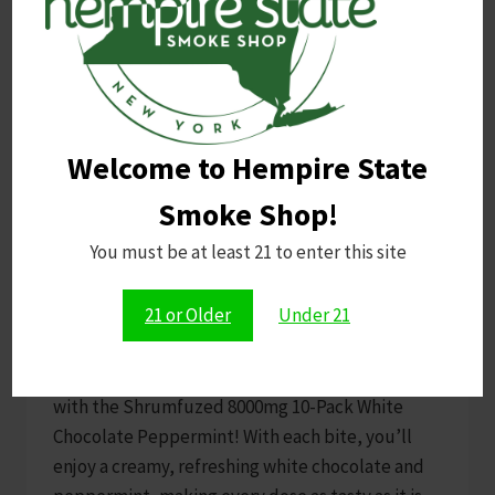
UNCATEGORIZED
Welcome to Hempire State
Shrumfuzed 8000mg 10pk
Smoke Shop!
White Chocolate
You must be at least 21 to enter this site
Peppermint
21 or Older
Under 21
By
E M
October 31, 2024
Prepare for a delicious, spaced-out adventure
with the Shrumfuzed 8000mg 10-Pack White
Chocolate Peppermint! With each bite, you’ll
enjoy a creamy, refreshing white chocolate and