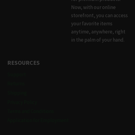
Now, with our online
storefront, you can access
your favorite items
anytime, anywhere, right
in the palm of your hand.
RESOURCES
Support
Returns
Shipping
Privacy Policy
Terms and Conditions
Application for Employment