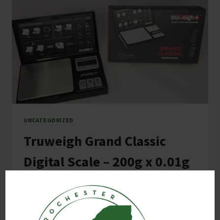
UNCATEGORIZED
Truweigh Grand Classic
Digital Scale – 200g x 0.01g
By
E M
October 3, 2024
Truweigh Grand Classic Digital Mini Scale The
Truweigh Grand Classic digital mini scale offers