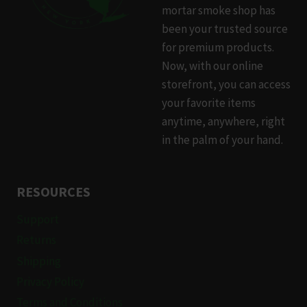
mortar smoke shop has
been your trusted source
for premium products.
Now, with our online
storefront, you can access
your favorite items
anytime, anywhere, right
in the palm of your hand.
RESOURCES
Support
Returns
Shipping
Privacy Policy
Terms and Conditions