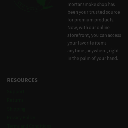
mortar smoke shop has
been your trusted source
for premium products.
Now, with our online
storefront, you can access
your favorite items
anytime, anywhere, right
in the palm of your hand.
RESOURCES
Support
Returns
Shipping
Privacy Policy
Terms and Conditions