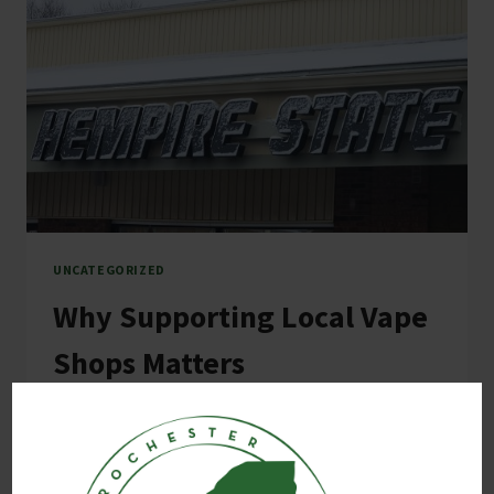
UNCATEGORIZED
Why Supporting Local Vape
Shops Matters
By
E M
February 25, 2025
Why Supporting Local Vape Shops Matters In
today’s fast-paced world, convenience often