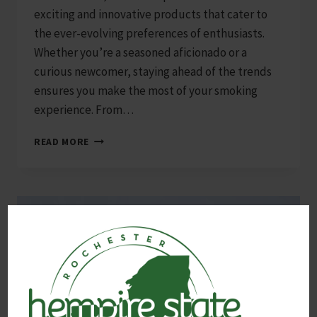
exciting and innovative products that cater to
the ever-evolving preferences of enthusiasts.
Whether you’re a seasoned aficionado or a
curious newcomer, staying ahead of the trends
ensures you make the most of your smoking
experience. From…
TOP
READ MORE
10
SMOKE
SHOP
PRODUCTS
TO
TRY
IN
2025