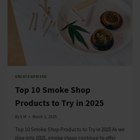
UNCATEGORIZED
Top 10 Smoke Shop
Products to Try in 2025
By
E M
March 2, 2025
Top 10 Smoke Shop Products to Try in 2025 As we
dive into 2025, smoke shops continue to offer