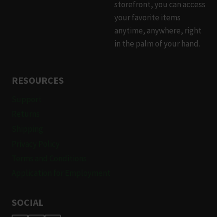
storefront, you can access
your favorite items
anytime, anywhere, right
in the palm of your hand.
RESOURCES
Support
Returns
Shipping
Privacy Policy
Terms and Conditions
Application for Employment
SOCIAL