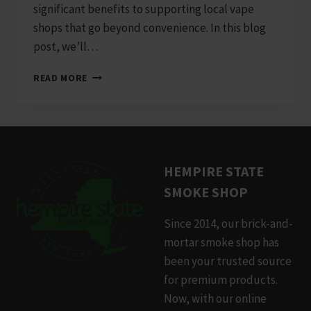
significant benefits to supporting local vape
shops that go beyond convenience. In this blog
post, we’ll…
WHY
READ MORE
SUPPORTING
LOCAL
VAPE
SHOPS
MATTERS
HEMPIRE STATE
SMOKE SHOP
Since 2014, our brick-and-
mortar smoke shop has
been your trusted source
for premium products.
Now, with our online