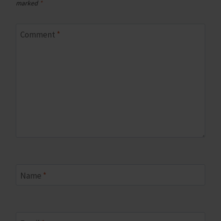
marked
*
Comment
*
Name
*