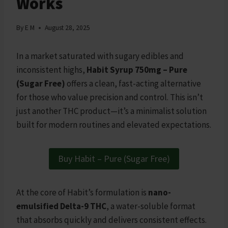
Works
By
E M
August 28, 2025
In a market saturated with sugary edibles and
inconsistent highs,
Habit Syrup 750mg – Pure
(Sugar Free)
offers a clean, fast-acting alternative
for those who value precision and control. This isn’t
just another THC product—it’s a minimalist solution
built for modern routines and elevated expectations.
Buy Habit – Pure (Sugar Free)
At the core of Habit’s formulation is
nano-
emulsified Delta-9 THC
, a water-soluble format
that absorbs quickly and delivers consistent effects.