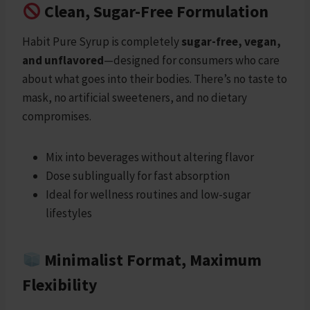
Clean, Sugar-Free Formulation
Habit Pure Syrup is completely
sugar-free, vegan,
and unflavored
—designed for consumers who care
about what goes into their bodies. There’s no taste to
mask, no artificial sweeteners, and no dietary
compromises.
Mix into beverages without altering flavor
Dose sublingually for fast absorption
Ideal for wellness routines and low-sugar
lifestyles
Minimalist Format, Maximum
Flexibility