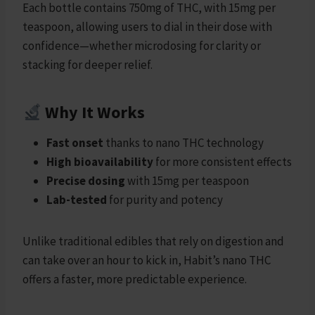
Each bottle contains 750mg of THC, with 15mg per
teaspoon, allowing users to dial in their dose with
confidence—whether microdosing for clarity or
stacking for deeper relief.
Why It Works
Fast onset
thanks to nano THC technology
High bioavailability
for more consistent effects
Precise dosing
with 15mg per teaspoon
Lab-tested
for purity and potency
Unlike traditional edibles that rely on digestion and
can take over an hour to kick in, Habit’s nano THC
offers a faster, more predictable experience.