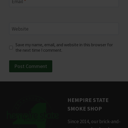
Email
*
Website
Save my name, email, and website in this browser for
the next time I comment.
HEMPIRE STATE
SMOKE SHOP
Since 2014, our brick-and-