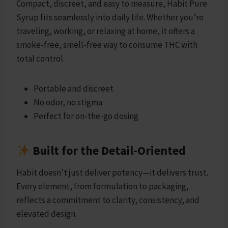
Compact, discreet, and easy to measure, Habit Pure
Syrup fits seamlessly into daily life. Whether you’re
traveling, working, or relaxing at home, it offers a
smoke-free, smell-free way to consume THC with
total control.
Portable and discreet
No odor, no stigma
Perfect for on-the-go dosing
Built for the Detail-Oriented
Habit doesn’t just deliver potency—it delivers trust.
Every element, from formulation to packaging,
reflects a commitment to clarity, consistency, and
elevated design.