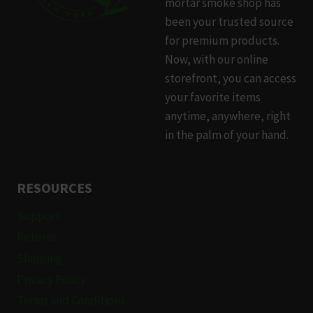
mortar smoke shop has
been your trusted source
for premium products.
Now, with our online
storefront, you can access
your favorite items
anytime, anywhere, right
in the palm of your hand.
RESOURCES
Support
Returns
Shipping
Privacy Policy
Terms and Conditions