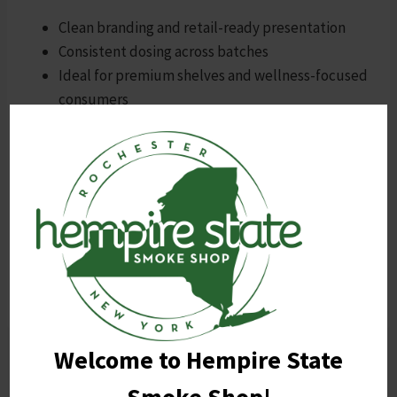
Clean branding and retail-ready presentation
Consistent dosing across batches
Ideal for premium shelves and wellness-focused
consumers
Shop All Habit Products Now
Habit Pure Syrup isn’t just sugar-free—it’s
strategy-forward.
For those who value clarity,
control, and clean design, this is the future of THC.
Welcome to Hempire State
Post
PREVIOUS
NEXT