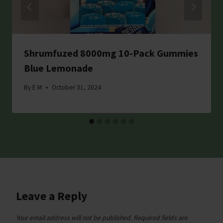
Shrumfuzed 8000mg 10-Pack Gummies
Blue Lemonade
By
E M
October 31, 2024
Leave a Reply
Your email address will not be published.
Required fields are