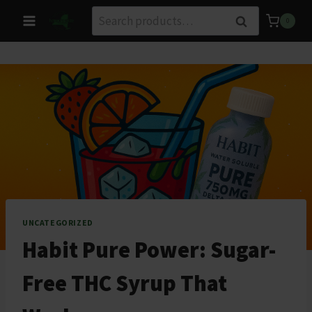
Skip
Search
Search
0
to
for:
content
UNCATEGORIZED
Habit Pure Power: Sugar-
Free THC Syrup That