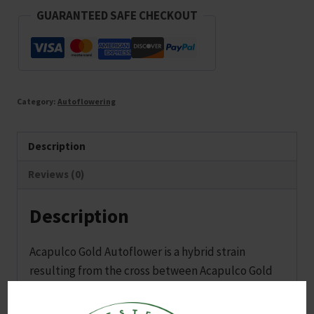
quantity
GUARANTEED SAFE CHECKOUT
Category:
Autoflowering
Description
Reviews (0)
Description
Acapulco Gold Autoflower is a hybrid strain
resulting from the cross between Acapulco Gold
and Ruderalis, predominantly Sativa. This strain
features earthy and pine flavors, delivering a