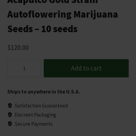
Autoflowering Marijuana
Seeds – 10 seeds
$
120.00
Acapulco
Add to cart
Gold
Strain
Autoflowering
Ships to anywhere in the U.S.A.
Marijuana
Seeds
Satisfaction Guaranteed
-
Discreet Packaging
10
Secure Payments
seeds