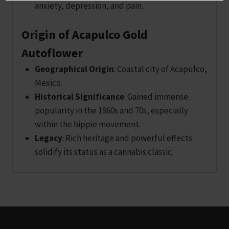
anxiety, depression, and pain.
Origin of Acapulco Gold
Autoflower
Geographical Origin
: Coastal city of Acapulco,
Mexico.
Historical Significance
: Gained immense
popularity in the 1960s and 70s, especially
within the hippie movement.
Legacy
: Rich heritage and powerful effects
solidify its status as a cannabis classic.