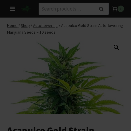
Skip
Search
Search
0
to
for:
content
Home
/
Shop
/
Autoflowering
/
Acapulco Gold Strain Autoflowering
Marijuana Seeds – 10 seeds
Acapulco Gold Strain