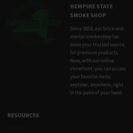
HEMPIRE STATE
SMOKE SHOP
Since 2014, our brick-and-
mortar smoke shop has
been your trusted source
for premium products.
Now, with our online
storefront, you can access
your favorite items
anytime, anywhere, right
in the palm of your hand.
RESOURCES
Support