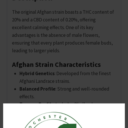
The original Afghan strain boasts a THC content of
20% and a CBD content of 0.20%, offering
excellent calming effects. One of its key
advantages is the absence of male flowers,
ensuring that every plant produces female buds,
leading to larger yields.
Afghan Strain Characteristics
Hybrid Genetics
: Developed from the finest
Afghani Landrace strains.
Balanced Profile
: Strong and well-rounded
effects.
Terpene Profile
: Includes Phellandrene,
Ocimene, Eucalyptol, and Limonene for a
delightful sensory experience.
Uplifting Qualities
: Induces joy and