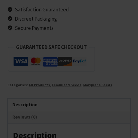
-
Satisfaction Guaranteed
10
Discreet Packaging
seeds
Secure Payments
quantity
GUARANTEED SAFE CHECKOUT
Categories:
All Products
,
Feminized Seeds
,
Marijuana Seeds
Description
Reviews (0)
Description