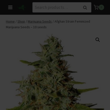
Skip
Search
Search
0
to
for:
content
Home
/
Shop
/
Marijuana Seeds
/
Afghan Strain Feminized
Marijuana Seeds – 10 seeds