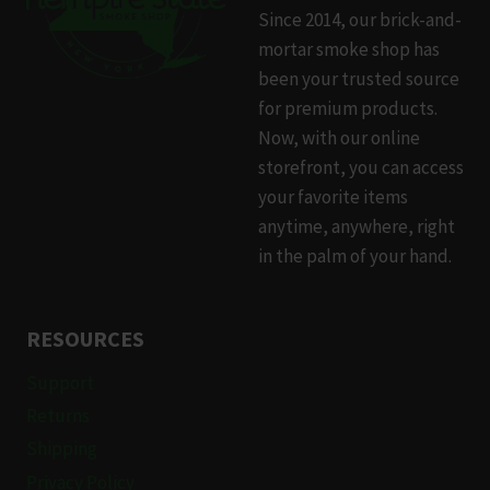
Since 2014, our brick-and-
mortar smoke shop has
been your trusted source
for premium products.
Now, with our online
storefront, you can access
your favorite items
anytime, anywhere, right
in the palm of your hand.
RESOURCES
Support
Returns
Shipping
Privacy Policy