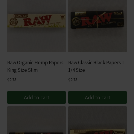
Raw Organic Hemp Papers
Raw Classic Black Papers 1
King Size Slim
1/4 Size
$
2.75
$
2.75
Add to cart
Add to cart