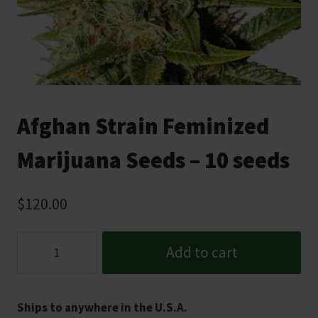
Afghan Strain Feminized
Marijuana Seeds – 10 seeds
$
120.00
Afghan
Add to cart
Strain
Feminized
Marijuana
Ships to anywhere in the U.S.A.
Seeds