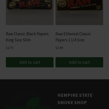
Raw Classic Black Papers
Raw Ethereal Classic
King Size Slim
Papers 1 1/4 Size
$
2.75
$
2.99
Add to cart
Add to cart
HEMPIRE STATE
SMOKE SHOP