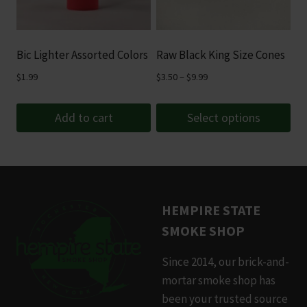
options
may
be
Bic Lighter Assorted Colors
Raw Black King Size Cones
chosen
Price
$
1.99
$
3.50
–
$
9.99
on
range:
the
$3.50
Add to cart
Select options
product
through
page
This
$9.99
product
has
multiple
HEMPIRE STATE
variants.
SMOKE SHOP
The
options
Since 2014, our brick-and-
may
mortar smoke shop has
be
been your trusted source