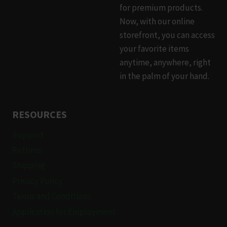
chosen
for premium products.
on
Now, with our online
the
storefront, you can access
product
your favorite items
page
anytime, anywhere, right
in the palm of your hand.
RESOURCES
Support
Returns
Shipping
Privacy Policy
Terms and Conditions
Application for Employment