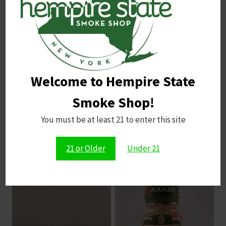
Email
*
Welcome to Hempire State
Save my name, email, and website in this browser for
the next time I comment.
Smoke Shop!
You must be at least 21 to enter this site
21 or Older
Under 21
Related products