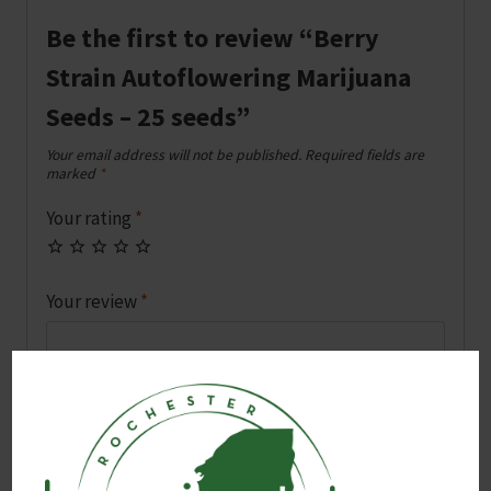
Be the first to review “Berry
Strain Autoflowering Marijuana
Seeds – 25 seeds”
Your email address will not be published.
Required fields are
marked
*
Your rating
*
Your review
*
Name
*