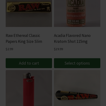
Raw Ethereal Classic
Acadia Flavored Nano
Papers King Size Slim
Kratom Shot 115mg
$
2.99
$
19.99
Add to cart
Select options
This
product
has
multiple
variants.
The