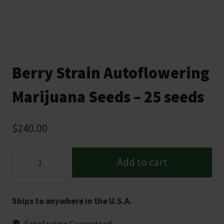
Berry Strain Autoflowering
Marijuana Seeds – 25 seeds
$
240.00
Berry
Add to cart
Strain
Autoflowering
Marijuana
Ships to anywhere in the U.S.A.
Seeds
-
Satisfaction Guaranteed