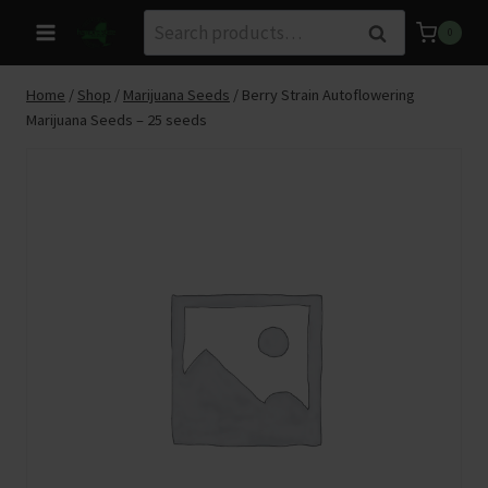
Skip
Search
Search
0
to
for:
content
Home
/
Shop
/
Marijuana Seeds
/
Berry Strain Autoflowering
Marijuana Seeds – 25 seeds