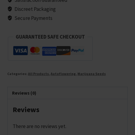
25
Discreet Packaging
seeds
Secure Payments
quantity
GUARANTEED SAFE CHECKOUT
Categories:
All Products
,
Autoflowering
,
Marijuana Seeds
Reviews (0)
Reviews
There are no reviews yet.