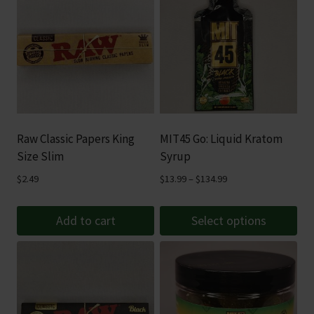
Raw Classic Papers King
MIT45 Go: Liquid Kratom
Size Slim
Syrup
Price
$
2.49
$
13.99
–
$
134.99
range:
$13.99
Add to cart
Select options
through
This
$134.99
product
has
multiple