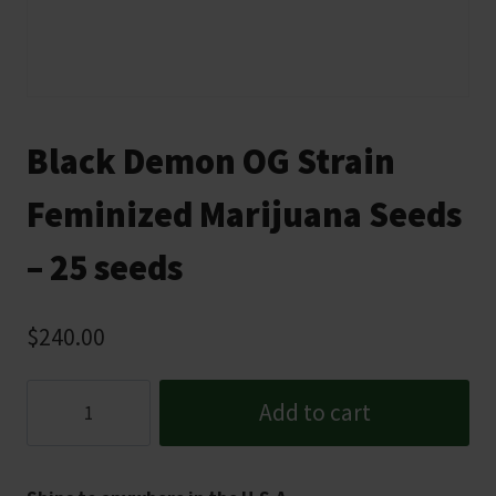
Black Demon OG Strain
Feminized Marijuana Seeds
– 25 seeds
$
240.00
Black
Add to cart
Demon
OG
Strain