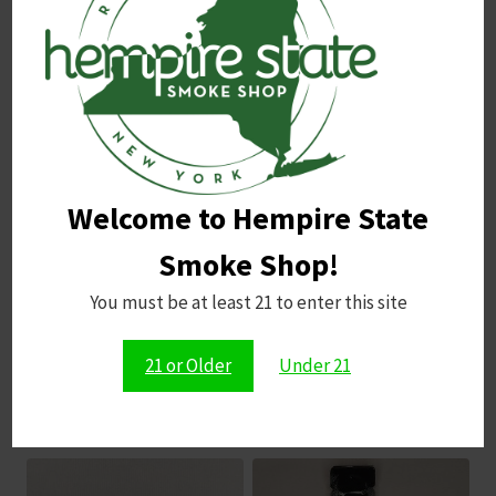
Name
*
Email
*
Welcome to Hempire State
Save my name, email, and website in this browser for
the next time I comment.
Smoke Shop!
You must be at least 21 to enter this site
21 or Older
Under 21
Related products