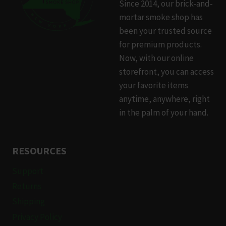
Since 2014, our brick-and-
mortar smoke shop has
been your trusted source
for premium products.
Now, with our online
storefront, you can access
your favorite items
anytime, anywhere, right
in the palm of your hand.
RESOURCES
Support
Returns
Shipping
Privacy Policy