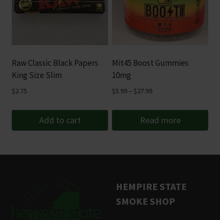
variants.
The
options
may
be
Raw Classic Black Papers
Mit45 Boost Gummies
chosen
King Size Slim
10mg
on
Price
$
2.75
$
5.99
–
$
27.99
the
range:
product
$5.99
Add to cart
Read more
page
through
$27.99
HEMPIRE STATE
SMOKE SHOP