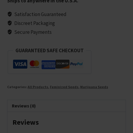
Ships to anywhere in the U.S.A.
Feminized
Marijuana
Satisfaction Guaranteed
Seeds
Discreet Packaging
-
Secure Payments
25
seeds
GUARANTEED SAFE CHECKOUT
quantity
Categories:
All Products
,
Feminized Seeds
,
Marijuana Seeds
Reviews (0)
Reviews