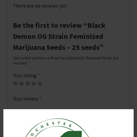
There are no reviews yet.
Be the first to review “Black
Demon OG Strain Feminized
Marijuana Seeds – 25 seeds”
Your email address will not be published.
Required fields are
marked
*
Your rating
*
Your review
*