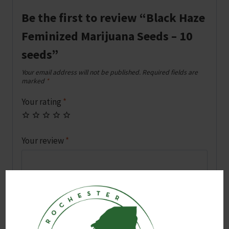
Be the first to review “Black Haze
Feminized Marijuana Seeds – 10
seeds”
Your email address will not be published.
Required fields are
marked
*
Your rating
*
Your review
*
Name
*