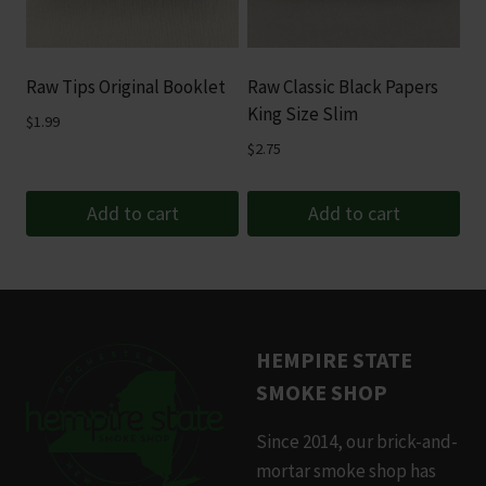
Raw Tips Original Booklet
Raw Classic Black Papers
King Size Slim
$
1.99
$
2.75
Add to cart
Add to cart
HEMPIRE STATE
SMOKE SHOP
Since 2014, our brick-and-
mortar smoke shop has