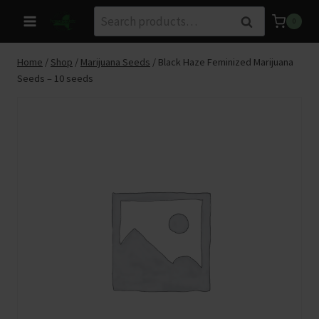
Skip
Search
Search
0
to
for:
content
Home
/
Shop
/
Marijuana Seeds
/
Black Haze Feminized Marijuana
Seeds – 10 seeds