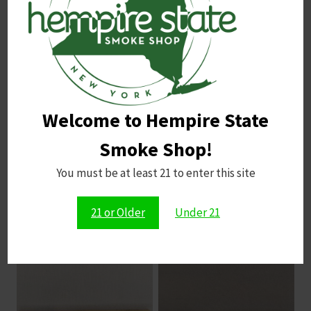
Email
*
Save my name, email, and website in this browser for
Welcome to Hempire State
the next time I comment.
Smoke Shop!
You must be at least 21 to enter this site
21 or Older
Under 21
Related products