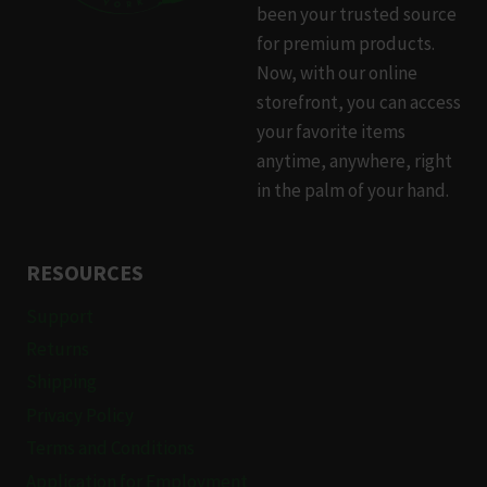
been your trusted source
for premium products.
Now, with our online
storefront, you can access
your favorite items
anytime, anywhere, right
in the palm of your hand.
RESOURCES
Support
Returns
Shipping
Privacy Policy
Terms and Conditions
Application for Employment