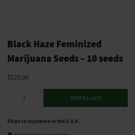
Black Haze Feminized
Marijuana Seeds – 10 seeds
$
120.00
Black
Add to cart
Haze
Feminized
Marijuana
Ships to anywhere in the U.S.A.
Seeds
-
Satisfaction Guaranteed