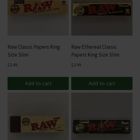
Raw Classic Papers King
Raw Ethereal Classic
Size Slim
Papers King Size Slim
$
2.49
$
2.99
Add to cart
Add to cart