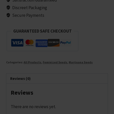
10
Discreet Packaging
seeds
Secure Payments
quantity
GUARANTEED SAFE CHECKOUT
Categories:
All Products
,
Feminized Seeds
,
Marijuana Seeds
Reviews (0)
Reviews
There are no reviews yet.