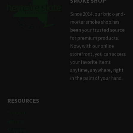
SMOKE SHOP
Since 2014, our brick-and-
mortar smoke shop has
been your trusted source
for premium products.
Now, with our online
storefront, you can access
your favorite items
anytime, anywhere, right
in the palm of your hand.
RESOURCES
Support
Returns
Shipping