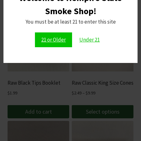
Smoke Shop!
You must be at least 21 to enter this site
21 or Older
Under 21
Raw Black Tips Booklet
Raw Classic King Size Cones
Price
$
1.99
$
2.49
–
$
9.99
range:
$2.49
Add to cart
Select options
through
This
$9.99
product
has