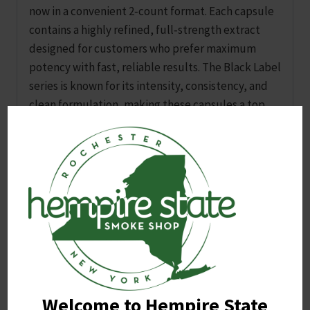
now in a convenient 2‑count format. Each capsule
contains a highly refined, full‑strength extract
designed for customers who prefer maximum
potency with fast, reliable results. The Black Label
series is known for its intensity, consistency, and
clean formulation, making these capsules a top
choice for experienced users seeking a premium
extract option.
The 2‑pack size is ideal for sampling, travel, or
quick grab‑and‑go use. Each capsule is
pre‑measured for consistent dosing, offering a
simple and mess‑free alternative to powders or
liquids.
Welcome to Hempire State
Related products