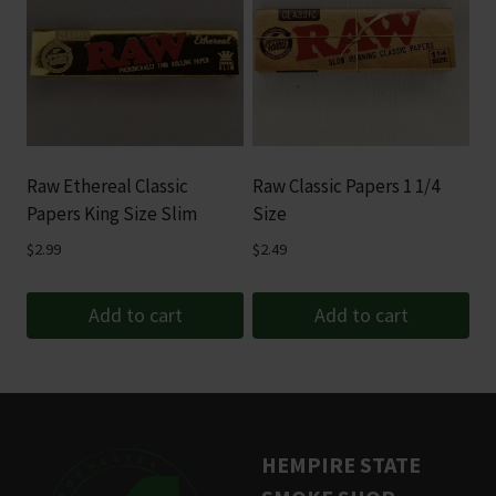
multiple
variants.
The
options
may
be
Raw Ethereal Classic
Raw Classic Papers 1 1/4
chosen
Papers King Size Slim
Size
on
$
2.99
$
2.49
the
product
Add to cart
Add to cart
page
HEMPIRE STATE