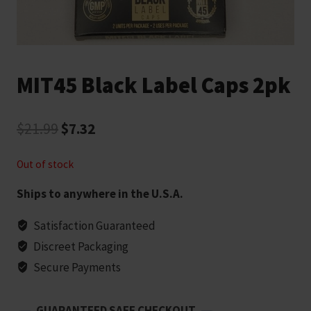
MIT45 Black Label Caps 2pk
Original
Current
$
21.99
$
7.32
price
price
Out of stock
was:
is:
Ships to anywhere in the U.S.A.
$21.99.
$7.32.
Satisfaction Guaranteed
Discreet Packaging
Secure Payments
GUARANTEED SAFE CHECKOUT