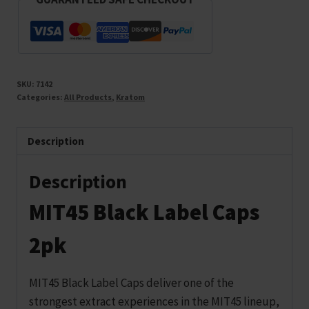
SKU:
7142
Categories:
All Products
,
Kratom
Description
Description
MIT45 Black Label Caps
2pk
MIT45 Black Label Caps deliver one of the
strongest extract experiences in the MIT45 lineup,