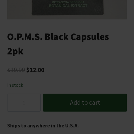
O.P.M.S. Black Capsules
2pk
Original
Current
$
19.99
$
12.00
price
price
In stock
was:
is:
O.P.M.S.
$19.99.
$12.00.
Add to cart
Black
Capsules
2pk
Ships to anywhere in the U.S.A.
quantity