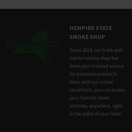
product
has
multiple
HEMPIRE STATE
variants.
SMOKE SHOP
The
options
Since 2014, our brick-and-
may
mortar smoke shop has
be
been your trusted source
chosen
for premium products.
on
Now, with our online
the
storefront, you can access
product
your favorite items
page
anytime, anywhere, right
in the palm of your hand.