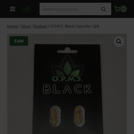
Skip
Search
Search
0
to
for:
content
Home
/
Shop
/
Kratom
/
O.P.M.S. Black Capsules 2pk
Sale!