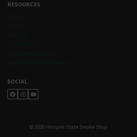
RESOURCES
Support
Returns
Shipping
Privacy Policy
Terms and Conditions
Application for Employment
SOCIAL
© 2026 Hempire State Smoke Shop