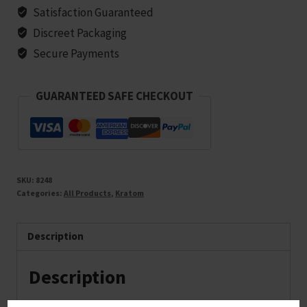
Satisfaction Guaranteed
Discreet Packaging
Secure Payments
GUARANTEED SAFE CHECKOUT
SKU:
8248
Categories:
All Products
,
Kratom
Description
Description