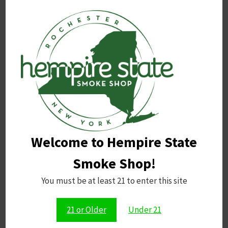
OPMS Black Capsules 2pk
Related products
Welcome to Hempire State
Smoke Shop!
You must be at least 21 to enter this site
Raw Black 1 1/4 Cones
Raw Classic Black Papers 1
1/4 Size
Price
$
3.50
–
$
9.99
21 or Older
Under 21
range:
$
2.75
$3.50