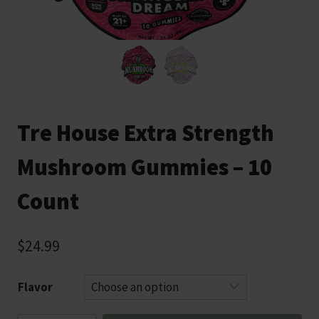
Tre House Extra Strength
Mushroom Gummies – 10
Count
$
24.99
Flavor