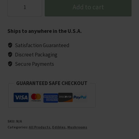
Tre
Add to cart
House
Extra
Strength
Ships to anywhere in the U.S.A.
Mushroom
Gummies
Satisfaction Guaranteed
-
Discreet Packaging
10
Secure Payments
Count
quantity
GUARANTEED SAFE CHECKOUT
SKU:
N/A
Categories:
All Products
,
Edibles
,
Mushrooms