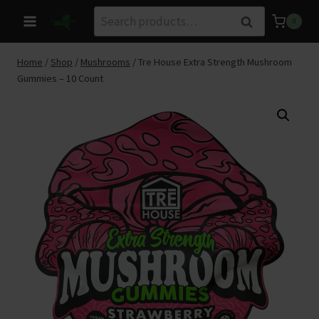
Skip
Search
Search
0
to
for:
content
Home
/
Shop
/
Mushrooms
/
Tre House Extra Strength Mushroom
Gummies – 10 Count