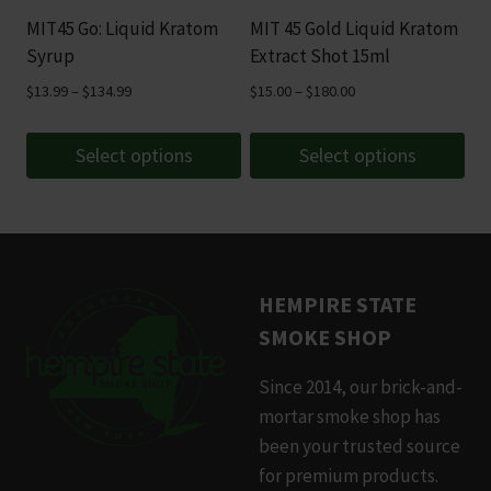
be
be
MIT45 Go: Liquid Kratom
MIT 45 Gold Liquid Kratom
chosen
chosen
Syrup
Extract Shot 15ml
on
on
Price
Price
$
13.99
–
$
134.99
$
15.00
–
$
180.00
the
the
range:
range:
product
product
$13.99
$15.00
Select options
Select options
page
page
through
through
This
This
$134.99
$180.00
product
product
has
has
multiple
multiple
HEMPIRE STATE
variants.
variants.
SMOKE SHOP
The
The
options
options
Since 2014, our brick-and-
may
may
mortar smoke shop has
be
be
been your trusted source
chosen
chosen
for premium products.
on
on