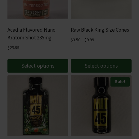
Acadia Flavored Nano
Raw Black King Size Cones
Kratom Shot 235mg
Price
$
3.50
–
$
9.99
range:
$
25.99
$3.50
through
Select options
Select options
$9.99
This
This
Sale!
product
product
has
has
multiple
multiple
variants.
variants.
The
The
options
options
may
may