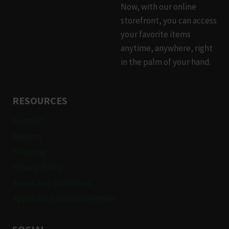
Now, with our online
the
the
storefront, you can access
product
product
your favorite items
page
page
anytime, anywhere, right
in the palm of your hand.
RESOURCES
Support
Returns
Shipping
Privacy Policy
Terms and Conditions
Application for Employment