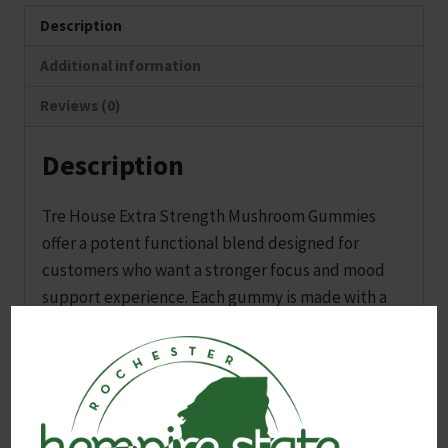
Description
Additional information
Reviews (0)
Description
Tre House Extra Strength Mushroom Gummies
offer a potent functional blend designed for
customers who want a stronger focus and mood
support experience. Each gummy is made with a
high strength mushroom extract stack that
promotes clarity, calm, and an easy sense of lift
without relying on stimulants.
This 10-count pouch is a solid option for both new