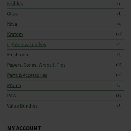
Edibles
(7)
Glass
(1)
Kava
(4)
Kratom
(21)
Lighters & Torches
(4)
Mushrooms
(6)
Papers, Cones, Wraps & Tips
(28)
Parts & Accessories
(18)
Promo
(3)
RAW
(26)
Value Bundles
(5)
MY ACCOUNT