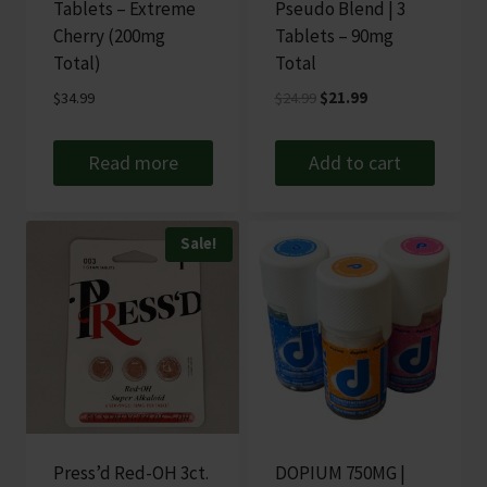
Tablets – Extreme
Pseudo Blend | 3
Cherry (200mg
Tablets – 90mg
Total)
Total
Original
Current
$
34.99
$
24.99
$
21.99
price
price
was:
is:
Read more
Add to cart
$24.99.
$21.99.
Sale!
Press’d Red-OH 3ct.
DOPIUM 750MG |