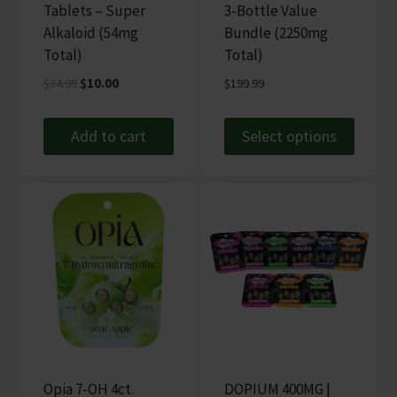
Tablets – Super
3‑Bottle Value
Alkaloid (54mg
Bundle (2250mg
Total)
Total)
Original
Current
$
34.99
$
10.00
$
199.99
price
price
was:
is:
Add to cart
Select options
$34.99.
$10.00.
This
product
has
multiple
variants.
The
options
may
be
chosen
Opia 7-OH 4ct.
DOPIUM 400MG |