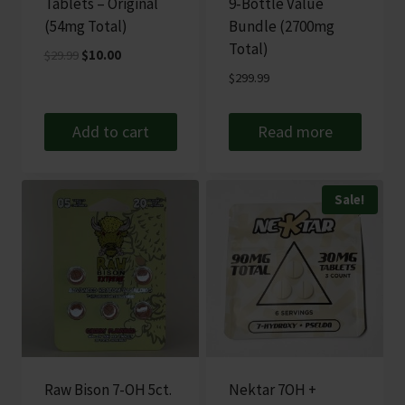
Tablets – Original
9‑Bottle Value
(54mg Total)
Bundle (2700mg
Total)
Original
Current
$
29.99
$
10.00
price
price
$
299.99
was:
is:
$29.99.
$10.00.
Add to cart
Read more
Sale!
Raw Bison 7-OH 5ct.
Nektar 7OH +