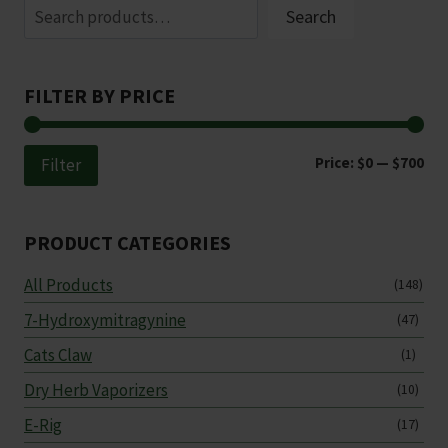
Search
the
product
page
FILTER BY PRICE
Min
Ma
Price:
$0
—
$700
Filter
pri
pri
PRODUCT CATEGORIES
All Products
(148)
7-Hydroxymitragynine
(47)
Cats Claw
(1)
Dry Herb Vaporizers
(10)
E-Rig
(17)