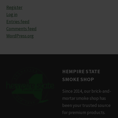
Register
Log in
Entries feed
Comments feed
WordPress.org
HEMPIRE STATE
SMOKE SHOP
Since 2014, our brick-and-
mortar smoke shop has
been your trusted source
for premium products.