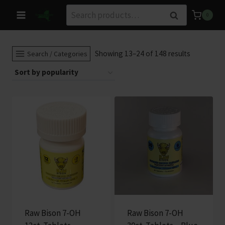
Skip
Search
Search
0
to
for:
content
Sorted
Showing 13–24 of 148 results
Search / Categories
by
popularity
Raw Bison 7-OH
Raw Bison 7-OH