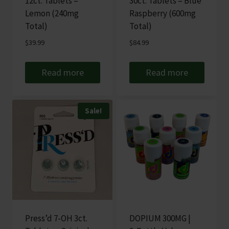
12ct. Tablets –
30ct. Tablets – Blue
Lemon (240mg
Raspberry (600mg
Total)
Total)
$
39.99
$
84.99
Read more
Read more
Sale!
Press’d 7-OH 3ct.
DOPIUM 300MG |