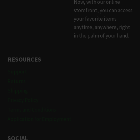
Now, with our online
storefront, you can access
your favorite items
anytime, anywhere, right
in the palm of your hand.
RESOURCES
Support
Returns
Shipping
Privacy Policy
Terms and Conditions
Application for Employment
SOCIAL