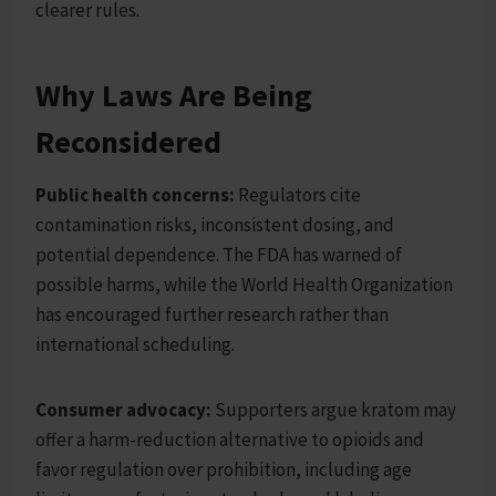
clearer rules.
Why Laws Are Being
Reconsidered
Public health concerns:
Regulators cite
contamination risks, inconsistent dosing, and
potential dependence. The FDA has warned of
possible harms, while the World Health Organization
has encouraged further research rather than
international scheduling.
Consumer advocacy:
Supporters argue kratom may
offer a harm-reduction alternative to opioids and
favor regulation over prohibition, including age