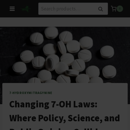
Skip
Search
Search
0
to
for:
content
7-HYDROXYMITRAGYNINE
Changing 7-OH Laws:
Where Policy, Science, and