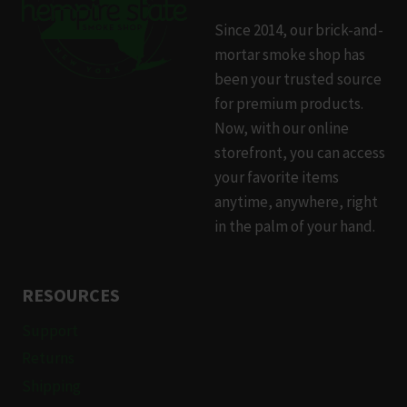
Since 2014, our brick-and-
mortar smoke shop has
been your trusted source
for premium products.
Now, with our online
storefront, you can access
your favorite items
anytime, anywhere, right
in the palm of your hand.
RESOURCES
Support
Returns
Shipping