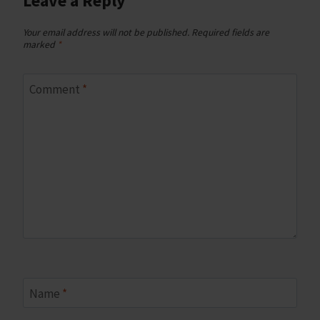
Leave a Reply
Your email address will not be published.
Required fields are
marked
*
Comment
*
Name
*