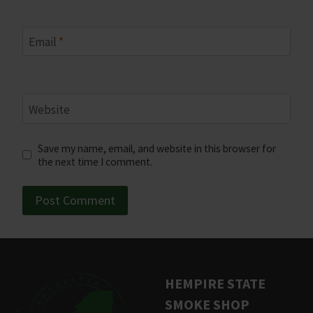
Email
*
Website
Save my name, email, and website in this browser for
the next time I comment.
HEMPIRE STATE
SMOKE SHOP