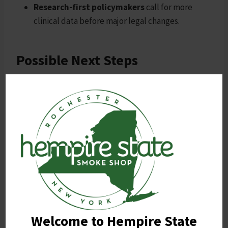
Research-first policymakers
call for more
clinical data before major legal changes.
Possible Next Steps
Potential outcomes include federal scheduling of 7-
OH, a national regulatory framework, expanded
state consumer protection laws, or targeted bans on
synthetic products.
Ultimately, the debate reflects broader tensions
between consumer freedom, public safety, and
scientific uncertainty. Durable policy will likely
depend on stronger research and clear regulatory
standards.
Welcome to Hempire State