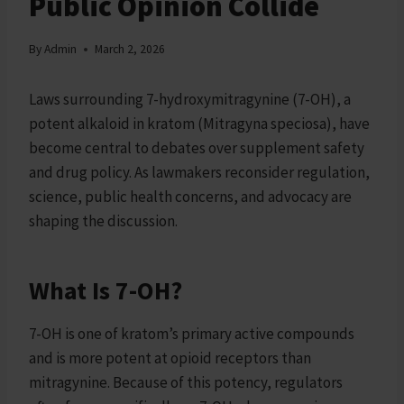
Public Opinion Collide
By
Admin
March 2, 2026
Laws surrounding 7-hydroxymitragynine (7-OH), a
potent alkaloid in kratom (Mitragyna speciosa), have
become central to debates over supplement safety
and drug policy. As lawmakers reconsider regulation,
science, public health concerns, and advocacy are
shaping the discussion.
What Is 7-OH?
7-OH is one of kratom’s primary active compounds
and is more potent at opioid receptors than
mitragynine. Because of this potency, regulators