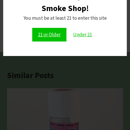
Smoke Shop!
Post
You must be at least 21 to enter this site
PREVIOUS
NEXT
Puffco vs Dr. Dabber
Kratom and The Law:
navigation
21 or Older
Under 21
What 2026 Holds
Similar Posts