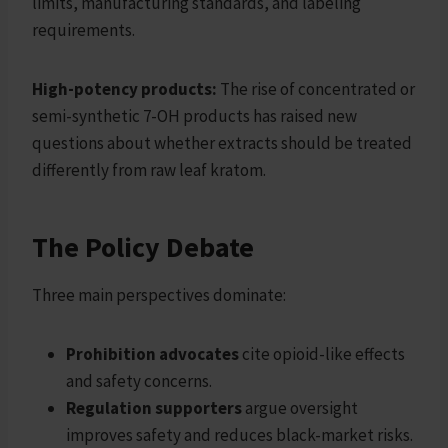
limits, manufacturing standards, and labeling
requirements.
High-potency products:
The rise of concentrated or
semi-synthetic 7-OH products has raised new
questions about whether extracts should be treated
differently from raw leaf kratom.
The Policy Debate
Three main perspectives dominate:
Prohibition advocates
cite opioid-like effects
and safety concerns.
Regulation supporters
argue oversight
improves safety and reduces black-market risks.