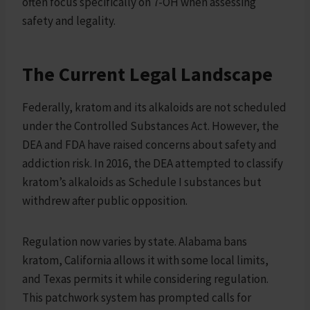
often focus specifically on 7-OH when assessing
safety and legality.
The Current Legal Landscape
Federally, kratom and its alkaloids are not scheduled
under the Controlled Substances Act. However, the
DEA and FDA have raised concerns about safety and
addiction risk. In 2016, the DEA attempted to classify
kratom’s alkaloids as Schedule I substances but
withdrew after public opposition.
Regulation now varies by state. Alabama bans
kratom, California allows it with some local limits,
and Texas permits it while considering regulation.
This patchwork system has prompted calls for