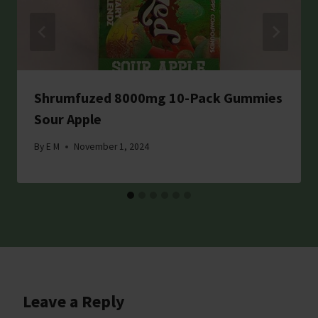
Shrumfuzed 8000mg 10-Pack Gummies
Sour Apple
By
E M
November 1, 2024
Leave a Reply