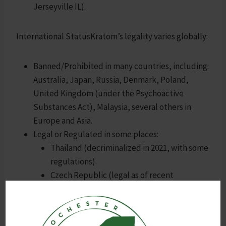
Jerseyville IL).
International StatusKratom’s legality varies globally:
Banned/Prohibited in many countries, including:
Australia, Japan, Russia, Denmark, Poland,
United Kingdom (under the Psychoactive
Substances Act), Malaysia, several others in
Europe and Asia.
Legal or Regulated in some places:
Thailand (decriminalized in 2021, with some
regulations).
Czech Republic (legal as of recent
updates).
Other parts of Europe or regions with no
specific bans.