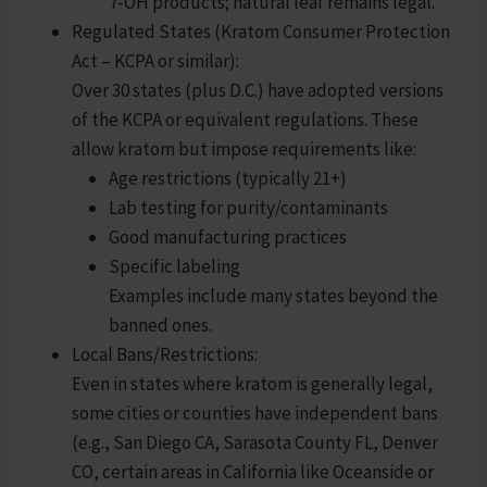
7-OH products; natural leaf remains legal.
Regulated States (Kratom Consumer Protection
Act – KCPA or similar):
Over 30 states (plus D.C.) have adopted versions
of the KCPA or equivalent regulations. These
allow kratom but impose requirements like:
Age restrictions (typically 21+)
Lab testing for purity/contaminants
Good manufacturing practices
Specific labeling
Examples include many states beyond the
banned ones.
Local Bans/Restrictions:
Even in states where kratom is generally legal,
some cities or counties have independent bans
(e.g., San Diego CA, Sarasota County FL, Denver
CO, certain areas in California like Oceanside or