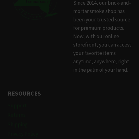
Since 2014, our brick-and-
mortar smoke shop has
been your trusted source
for premium products.
Now, with our online
storefront, you can access
your favorite items
anytime, anywhere, right
in the palm of your hand.
RESOURCES
Support
Returns
Shipping
Privacy Policy