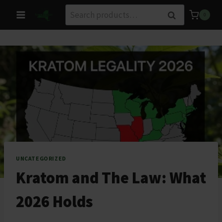
Skip
Search
Search
0
to
for:
content
UNCATEGORIZED
Kratom and The Law: What
2026 Holds