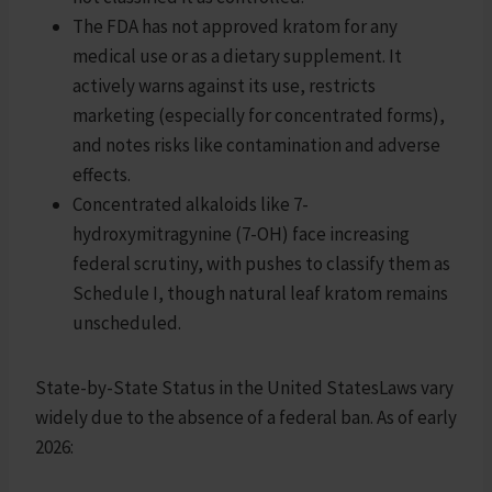
The FDA has not approved kratom for any
medical use or as a dietary supplement. It
actively warns against its use, restricts
marketing (especially for concentrated forms),
and notes risks like contamination and adverse
effects.
Concentrated alkaloids like 7-
hydroxymitragynine (7-OH) face increasing
federal scrutiny, with pushes to classify them as
Schedule I, though natural leaf kratom remains
unscheduled.
State-by-State Status in the United StatesLaws vary
widely due to the absence of a federal ban. As of early
2026: