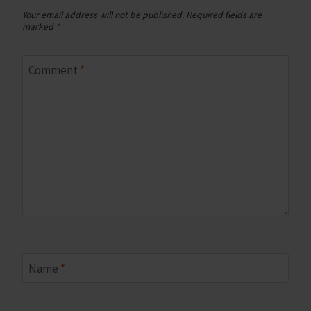
Your email address will not be published.
Required fields are
marked
*
Comment
*
Name
*