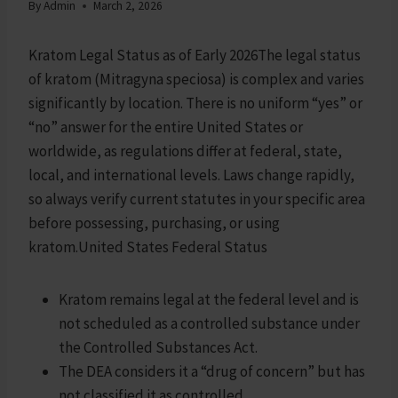
By
Admin
March 2, 2026
Kratom Legal Status as of Early 2026The legal status
of kratom (Mitragyna speciosa) is complex and varies
significantly by location. There is no uniform “yes” or
“no” answer for the entire United States or
worldwide, as regulations differ at federal, state,
local, and international levels. Laws change rapidly,
so always verify current statutes in your specific area
before possessing, purchasing, or using
kratom.United States Federal Status
Kratom remains legal at the federal level and is
not scheduled as a controlled substance under
the Controlled Substances Act.
The DEA considers it a “drug of concern” but has
not classified it as controlled.