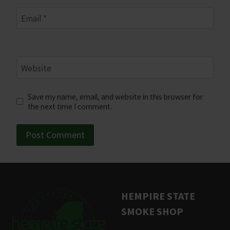
Email
*
Website
Save my name, email, and website in this browser for
the next time I comment.
HEMPIRE STATE
SMOKE SHOP