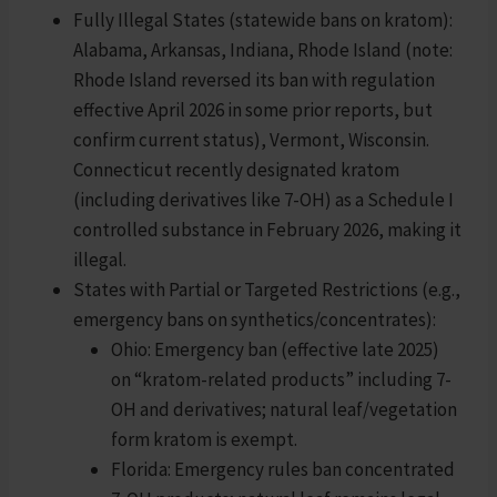
Fully Illegal States (statewide bans on kratom):
Alabama, Arkansas, Indiana, Rhode Island (note:
Rhode Island reversed its ban with regulation
effective April 2026 in some prior reports, but
confirm current status), Vermont, Wisconsin.
Connecticut recently designated kratom
(including derivatives like 7-OH) as a Schedule I
controlled substance in February 2026, making it
illegal.
States with Partial or Targeted Restrictions (e.g.,
emergency bans on synthetics/concentrates):
Ohio: Emergency ban (effective late 2025)
on “kratom-related products” including 7-
OH and derivatives; natural leaf/vegetation
form kratom is exempt.
Florida: Emergency rules ban concentrated