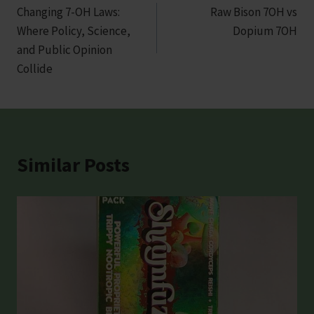
Changing 7-OH Laws:
Raw Bison 7OH vs
navigation
Where Policy, Science,
Dopium 7OH
and Public Opinion
Collide
Similar Posts