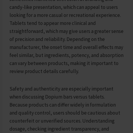
candy-like presentation, which can appeal to users
looking for a more casual or recreational experience.
Tablets tend to appear more clinical and
straightforward, which may give users a greater sense
of precision and reliability. Depending on the
manufacturer, the onset time and overall effects may
feel similar, but ingredients, potency, and absorption
can vary between products, making it important to
review product details carefully.
Safety and authenticity are especially important
when discussing Dopium bars versus tablets.
Because products can differ widely in formulation
and quality control, users should be cautious about
counterfeit or unverified sources. Understanding
dosage, checking ingredient transparency, and