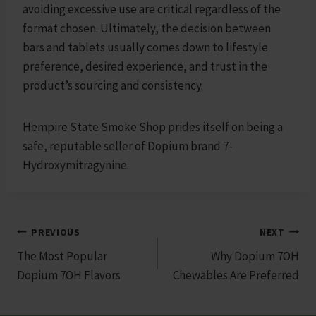
avoiding excessive use are critical regardless of the
format chosen. Ultimately, the decision between
bars and tablets usually comes down to lifestyle
preference, desired experience, and trust in the
product’s sourcing and consistency.
Hempire State Smoke Shop prides itself on being a
safe, reputable seller of Dopium brand 7-
Hydroxymitragynine.
Post
PREVIOUS
NEXT
The Most Popular
Why Dopium 7OH
navigation
Dopium 7OH Flavors
Chewables Are Preferred