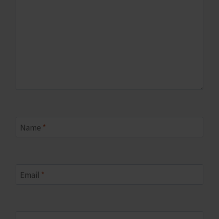
Name
*
Email
*