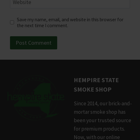
Website
Save my name, email, and website in this browser for
the next time I comment.
HEMPIRE STATE
SMOKE SHOP
Since 2014, our brick-and-
mortar smoke shop has
been your trusted source
for premium products.
Now, with our online