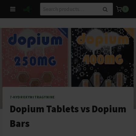
Skip
Search
Search
0
to
for:
content
7-HYDROXYMITRAGYNINE
Dopium Tablets vs Dopium
Bars