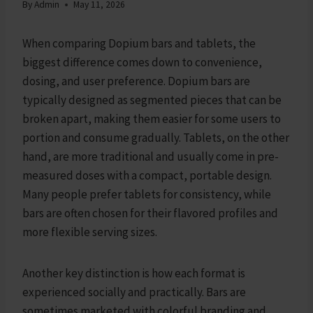
By
Admin
May 11, 2026
When comparing Dopium bars and tablets, the
biggest difference comes down to convenience,
dosing, and user preference. Dopium bars are
typically designed as segmented pieces that can be
broken apart, making them easier for some users to
portion and consume gradually. Tablets, on the other
hand, are more traditional and usually come in pre-
measured doses with a compact, portable design.
Many people prefer tablets for consistency, while
bars are often chosen for their flavored profiles and
more flexible serving sizes.
Another key distinction is how each format is
experienced socially and practically. Bars are
sometimes marketed with colorful branding and