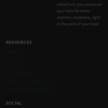
storefront, you can access
your favorite items
anytime, anywhere, right
in the palm of your hand.
RESOURCES
Support
Returns
Shipping
Privacy Policy
Terms and Conditions
Application for Employment
SOCIAL