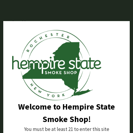
Similar Posts
Welcome to Hempire State
Smoke Shop!
Dopium Review: 7-OH Tablets Bottle
You must be at least 21 to enter this site