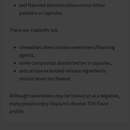
and flavored administration versus bitter
powders or capsules.
There are tradeoffs too:
chewables often contain sweeteners/flavoring
agents,
some compounds absorb better in capsules,
and certain extended-release ingredients
should never be chewed.
Although sweeteners may be looked at as a negative,
many people enjoy Dopium’s diverse 7OH flavor
profile.