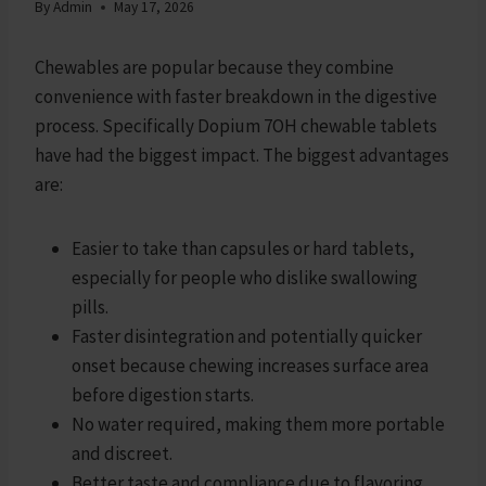
By
Admin
May 17, 2026
Chewables are popular because they combine
convenience with faster breakdown in the digestive
process. Specifically Dopium 7OH chewable tablets
have had the biggest impact. The biggest advantages
are:
Easier to take than capsules or hard tablets,
especially for people who dislike swallowing
pills.
Faster disintegration and potentially quicker
onset because chewing increases surface area
before digestion starts.
No water required, making them more portable
and discreet.
Better taste and compliance due to flavoring