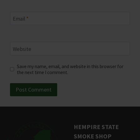
Email
*
Website
Save my name, email, and website in this browser for
the next time I comment.
HEMPIRE STATE
SMOKE SHOP