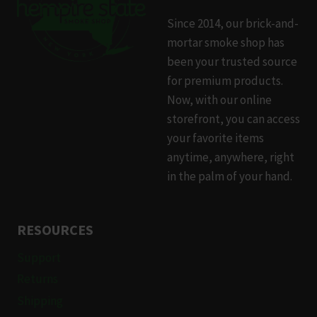
Since 2014, our brick-and-
mortar smoke shop has
been your trusted source
for premium products.
Now, with our online
storefront, you can access
your favorite items
anytime, anywhere, right
in the palm of your hand.
RESOURCES
Support
Returns
Shipping