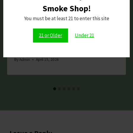
Smoke Shop!
You must be at least 21 to enter this site
21 or Older
Under 21
Dopium Review: 7-OH Tablets –
Raspberry, 400MG Total (4 bars)
By
Admin
April 15, 2026