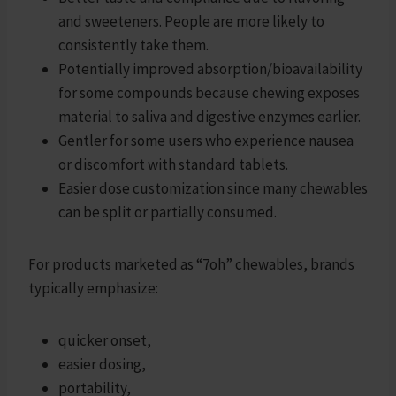
and sweeteners. People are more likely to
consistently take them.
Potentially improved absorption/bioavailability
for some compounds because chewing exposes
material to saliva and digestive enzymes earlier.
Gentler for some users who experience nausea
or discomfort with standard tablets.
Easier dose customization since many chewables
can be split or partially consumed.
For products marketed as “7oh” chewables, brands
typically emphasize:
quicker onset,
easier dosing,
portability,