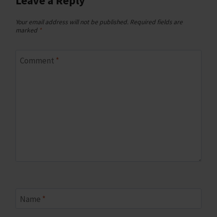
Leave a Reply
Your email address will not be published.
Required fields are
marked
*
Comment
*
Name
*