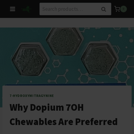
Skip
Search
Search
0
to
for:
content
7-HYDROXYMITRAGYNINE
Why Dopium 7OH
Chewables Are Preferred