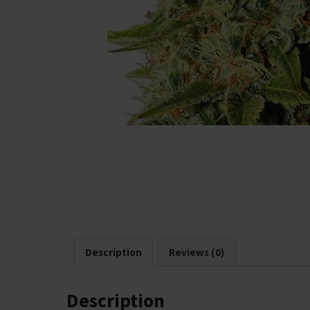
Description
Reviews (0)
Description