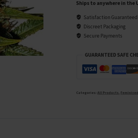
Ships to anywhere in the 
Seeds
-
Satisfaction Guaranteed
5
Discreet Packaging
seeds
Secure Payments
quantity
GUARANTEED SAFE CH
Categories:
All Products
,
Feminize