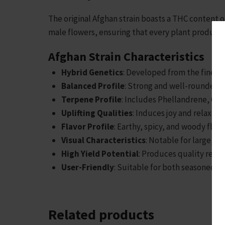
The original Afghan strain boasts a THC content o
male flowers, ensuring that every plant produces
Afghan Strain Characteristics
Hybrid Genetics
: Developed from the finest 
Balanced Profile
: Strong and well-rounded e
Terpene Profile
: Includes Phellandrene, Oci
Uplifting Qualities
: Induces joy and relaxati
Flavor Profile
: Earthy, spicy, and woody flav
Visual Characteristics
: Notable for large, r
High Yield Potential
: Produces quality resul
User-Friendly
: Suitable for both seasoned g
Related products