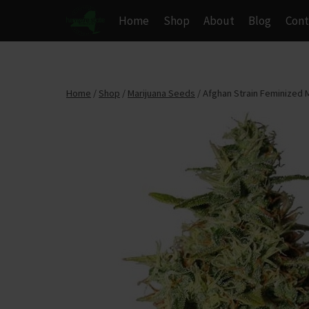
Skip
Home
Shop
About
Blog
Cont
to
content
Home
/
Shop
/
Marijuana Seeds
/
Afghan Strain Feminized 