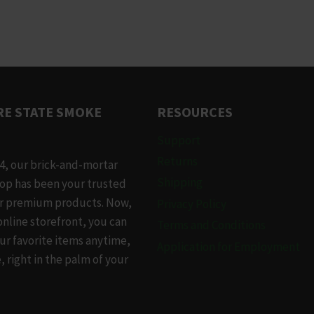
This
product
has
multiple
variants.
The
E STATE SMOKE
RESOURCES
options
may
Support
be
Returns
4, our brick-and-mortar
chosen
Shipping
op has been your trusted
on
or premium products. Now,
Privacy Policy
the
online storefront, you can
Terms and Conditions
product
ur favorite items anytime,
Application for Employment
page
 right in the palm of your