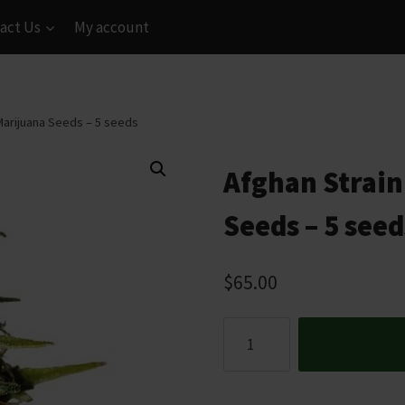
act Us
My account
Marijuana Seeds – 5 seeds
Afghan Strain
Seeds – 5 seed
$
65.00
Afghan
Strain
Feminized
Marijuana