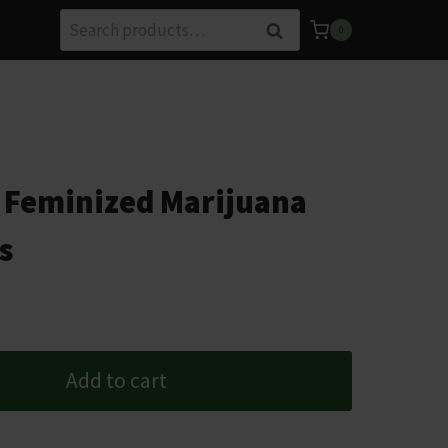
Search
Search
0
for:
 Feminized Marijuana
s
Add to cart