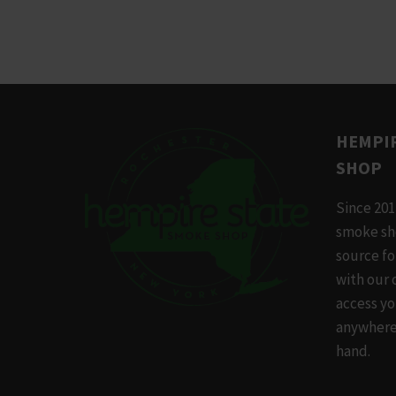
This
product
has
multiple
variants.
The
HEMPIR
options
SHOP
may
be
Since 201
chosen
smoke sh
on
source f
the
with our 
product
access yo
page
anywhere,
hand.