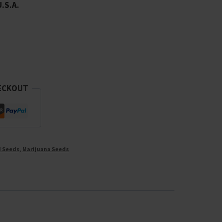
U.S.A.
ECKOUT
d Seeds
,
Marijuana Seeds