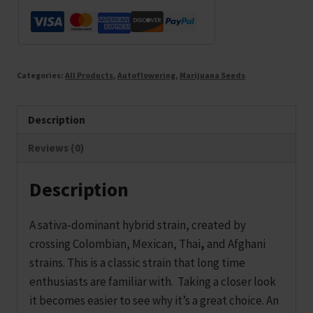
Categories:
All Products
,
Autoflowering
,
Marijuana Seeds
Description
Reviews (0)
Description
A sativa-dominant hybrid strain, created by
crossing Colombian, Mexican, Thai
,
and Afghani
strains. This is a classic strain that long time
enthusiasts are familiar with. Taking a closer look
it becomes easier to see why it’s a great choice. An