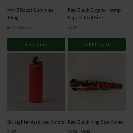
Mit45 Boost Gummies
Raw Black Organic Hemp
10mg
Papers 1 1/4 Size
Price
$
5.99
–
$
27.99
$
2.49
range:
$5.99
Read more
Add to cart
through
$27.99
Bic Lighter Assorted Colors
Raw Black King Size Cones
Price
$
1.99
$
3.50
–
$
9.99