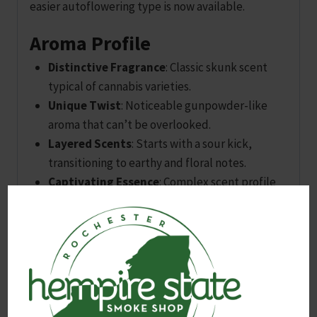
easier autoflowering type is now available.
Aroma Profile
Distinctive Fragrance
: Classic skunk scent
typical of cannabis varieties.
Unique Twist
: Noticeable gunpowder-like
aroma that can’t be overlooked.
Layered Scents
: Starts with a sour kick,
transitioning to earthy and floral notes.
Captivating Essence
: Complex scent profile
that often surprises and delights users.
Flavor Experience
Initial Impressions
: Floral taste upon
inhalation.
Sweet Aftertaste
: Concludes with a