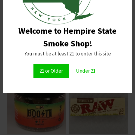
pleasantly sweet finish.
Possible Harshness
: The dense smoke may
lead to coughing for some.
Flavor Balance
: Sour elements can be strong;
Welcome to Hempire State
moderation is key for enjoyment.
Smoke Shop!
You must be at least 21 to enter this site
Related products
21 or Older
Under 21