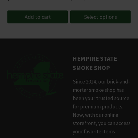
range:
$3.50
Add to cart
Select options
through
This
$9.99
product
has
multiple
HEMPIRE STATE
variants.
SMOKE SHOP
The
options
Since 2014, our brick-and-
may
mortar smoke shop has
be
been your trusted source
chosen
for premium products.
on
Now, with our online
the
storefront, you can access
product
your favorite items
page