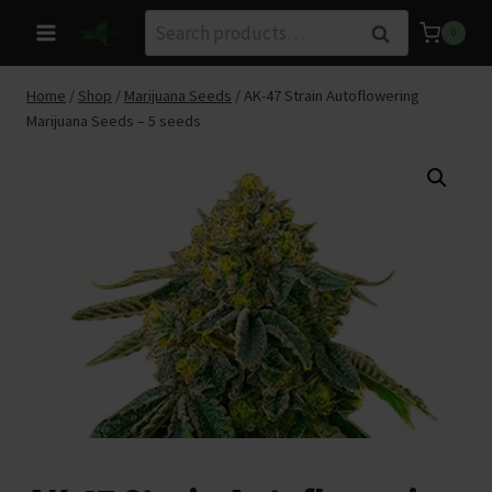
Skip
Search
Search
0
to
for:
content
Home
/
Shop
/
Marijuana Seeds
/
AK-47 Strain Autoflowering
Marijuana Seeds – 5 seeds