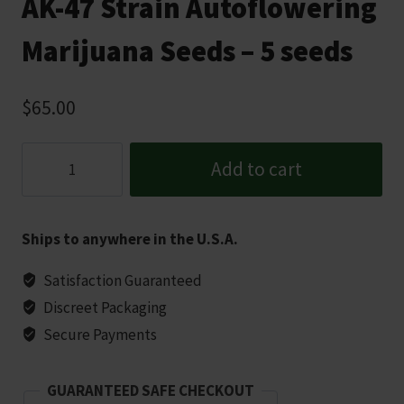
AK-47 Strain Autoflowering
Marijuana Seeds – 5 seeds
$
65.00
AK-
Add to cart
47
Strain
Autoflowering
Ships to anywhere in the U.S.A.
Marijuana
Seeds
Satisfaction Guaranteed
-
Discreet Packaging
5
Secure Payments
seeds
quantity
GUARANTEED SAFE CHECKOUT