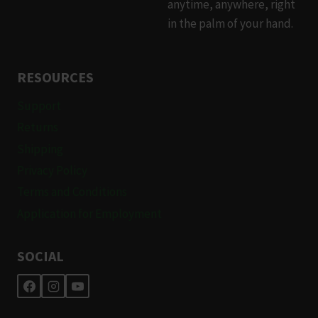
anytime, anywhere, right
in the palm of your hand.
RESOURCES
Support
Returns
Shipping
Privacy Policy
Terms and Conditions
Application for Employment
SOCIAL