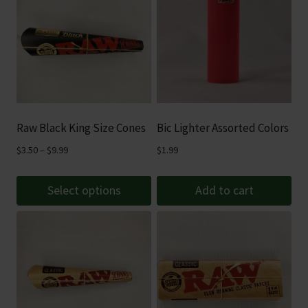
Raw Black King Size Cones
Bic Lighter Assorted Colors
Price
$
3.50
–
$
9.99
$
1.99
range:
$3.50
Select options
Add to cart
through
This
$9.99
product
has
multiple
variants.
The