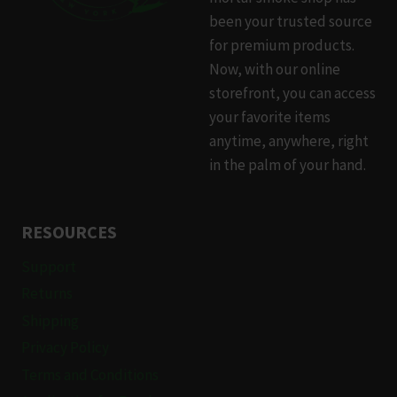
be
been your trusted source
chosen
for premium products.
on
Now, with our online
the
storefront, you can access
product
your favorite items
page
anytime, anywhere, right
in the palm of your hand.
RESOURCES
Support
Returns
Shipping
Privacy Policy
Terms and Conditions