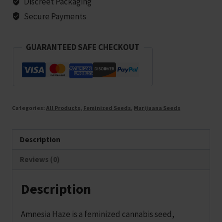
Discreet Packaging
seeds
Secure Payments
quantity
GUARANTEED SAFE CHECKOUT
Categories:
All Products
,
Feminized Seeds
,
Marijuana Seeds
Description
Reviews (0)
Description
Amnesia Haze is a feminized cannabis seed,