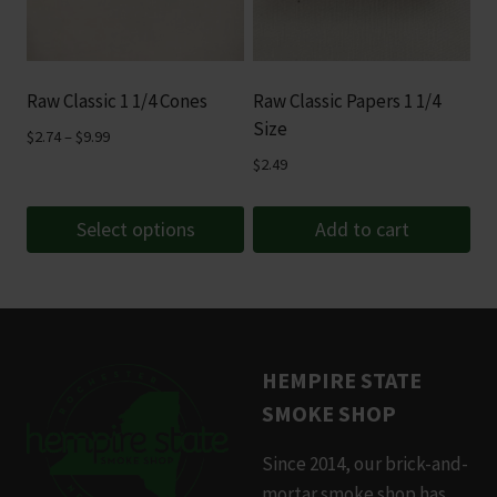
options
may
be
Raw Classic 1 1/4 Cones
Raw Classic Papers 1 1/4
chosen
Size
Price
$
2.74
–
$
9.99
on
range:
$
2.49
the
$2.74
product
through
Select options
Add to cart
page
$9.99
This
product
has
multiple
HEMPIRE STATE
variants.
SMOKE SHOP
The
options
Since 2014, our brick-and-
may
mortar smoke shop has