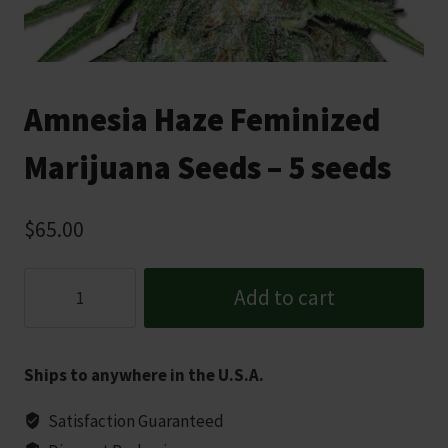
Amnesia Haze Feminized
Marijuana Seeds – 5 seeds
$
65.00
Amnesia
Add to cart
Haze
Feminized
Marijuana
Ships to anywhere in the U.S.A.
Seeds
-
Satisfaction Guaranteed
5