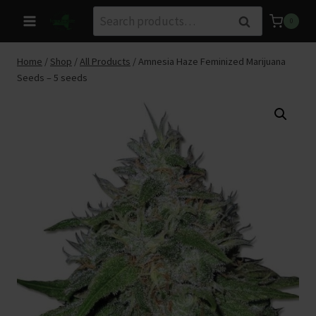
Skip
Search
Search
0
to
for:
content
Home
/
Shop
/
All Products
/
Amnesia Haze Feminized Marijuana
Seeds – 5 seeds