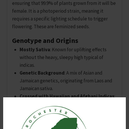
ensuring that 99.9% of plants grown from it will be
female. It is a photoperiod strain, meaning it
requires a specific lighting schedule to trigger
flowering. These are feminized seeds.
Genotype and Origins
Mostly Sativa
: Known for uplifting effects
without the heavy, sleepy high typical of
indicas.
Genetic Background
: A mix of Asian and
Jamaican genetics, originating from Laos and
Jamaican sativa.
Crossed with Hawaiian and Afghani Indicas
:
Resulting in a hybrid that thrives both indoors
and outdoors.
Legendary Strain
: While its full history is
unclear, Amnesia Haze has many descendants