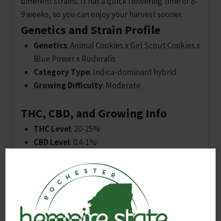
different strains. It has a quick flowering time of 8-
9 weeks, so you can enjoy your harvest sooner.
Genetics and Strain Profile
Genetics
: Animal Cookies x Girl Scout Cookies x
Blue Power x Ruderalis
Category Type
: Indica-dominant hybrid
Growing Difficulty
: Moderate
THC, CBD, and Growing Info
THC Level
: 20-25%
CBD Level
: 0.4-1%
CBG Level
: Not specified
Flowering Time
: 8-9 weeks
Indoor Height
: Small (0-4 FT)
Outdoor Height
: Medium (5-8 FT)
Harvest Time
: September – October