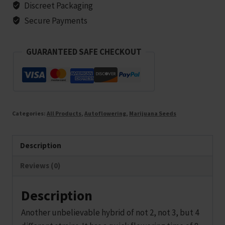
-
Discreet Packaging
5
Secure Payments
seeds
quantity
GUARANTEED SAFE CHECKOUT
Categories:
All Products
,
Autoflowering
,
Marijuana Seeds
Description
Reviews (0)
Description
Another unbelievable hybrid of not 2, not 3, but 4