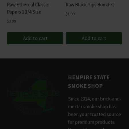
Raw Ethereal Classic
Raw Black Tips Booklet
Papers 1 1/4 Size
$
1.99
$
2.99
Add to cart
Add to cart
HEMPIRE STATE
SMOKE SHOP
Since 2014, our brick-and-
mortar smoke shop has
been your trusted source
for premium products.