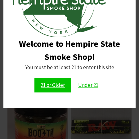
Indoor Yield
: 500 g/m²
Outdoor Yield
: 500 g/plant
Taste, Smell, and Terpenes
Taste and Smell
: Diesel, minty, nutty, pine
Welcome to Hempire State
Terpenes
: Bisabolol, Caryophyllene, Myrcene,
Pinene
Smoke Shop!
You must be at least 21 to enter this site
Related products
21 or Older
Under 21