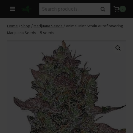
Skip
Search
Search
0
to
for:
content
Home
/
Shop
/
Marijuana Seeds
/
Animal Mint Strain Autoflowering
Marijuana Seeds – 5 seeds