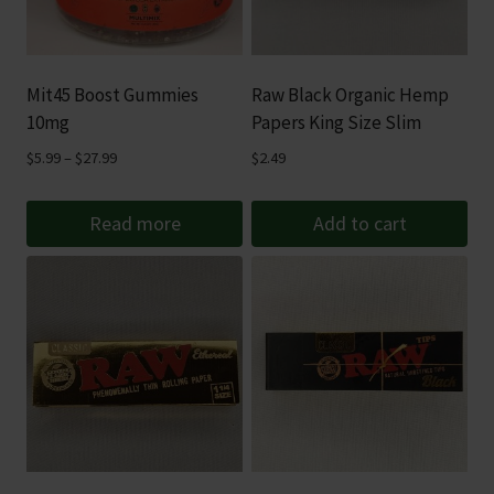
Mit45 Boost Gummies
Raw Black Organic Hemp
10mg
Papers King Size Slim
Price
$
5.99
–
$
27.99
$
2.49
range:
$5.99
Read more
Add to cart
through
$27.99