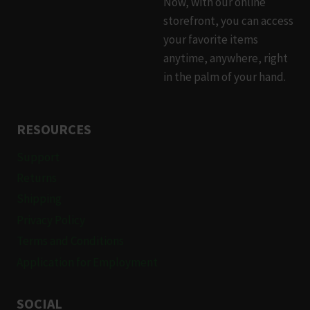
Now, with our online
storefront, you can access
your favorite items
anytime, anywhere, right
in the palm of your hand.
RESOURCES
Support
Returns
Shipping
Privacy Policy
Terms and Conditions
Application for Employment
SOCIAL