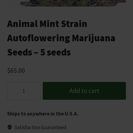
Animal Mint Strain
Autoflowering Marijuana
Seeds – 5 seeds
$
65.00
Animal
Add to cart
Mint
Strain
Autoflowering
Ships to anywhere in the U.S.A.
Marijuana
Seeds
Satisfaction Guaranteed