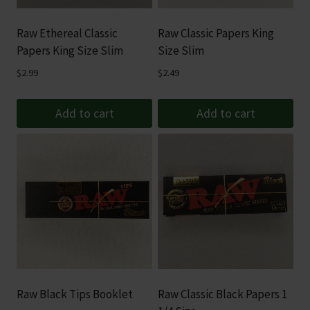
Raw Ethereal Classic
Raw Classic Papers King
Papers King Size Slim
Size Slim
$
2.99
$
2.49
Add to cart
Add to cart
Raw Black Tips Booklet
Raw Classic Black Papers 1