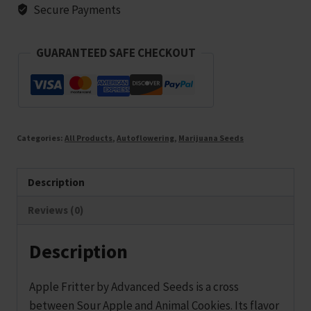
10
Secure Payments
seeds
quantity
GUARANTEED SAFE CHECKOUT
Categories:
All Products
,
Autoflowering
,
Marijuana Seeds
Description
Reviews (0)
Description
Apple Fritter by Advanced Seeds is a cross
between Sour Apple and Animal Cookies. Its flavor