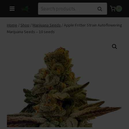
Skip
Search
Search
0
to
for:
content
Home
/
Shop
/
Marijuana Seeds
/
Apple Fritter Strain Autoflowering
Marijuana Seeds – 10 seeds