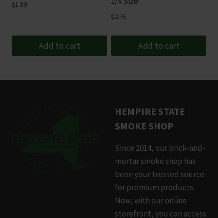
1/4 Size
$
1.99
$
2.75
Add to cart
Add to cart
HEMPIRE STATE
SMOKE SHOP
Since 2014, our brick-and-
mortar smoke shop has
been your trusted source
for premium products.
Now, with our online
storefront, you can access