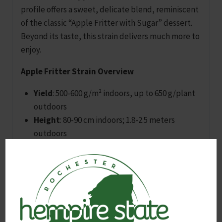
profile offers a sweet, delicate blend, reminiscent
of the classic “Apple Fritter with Sugar” dessert.
Beyond its taste, this strain delivers much more to
enjoy.
Apple Fritter Strain Overview
Yield
: 500-600 g/m² indoors, up to 650 g/plant
outdoors
Height
: 80-90 cm indoors; 1.8-2.5 meters
outdoors
Flowering Time
: 55-60 days; ready for outdoor
harvest by early October
Effects and Flavor
THC
: Around 25%, offering a strong, relaxing,
narcotic effect