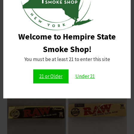
Ideal for stress relief and unwinding, not for
active use
Flavor
: A blend of fruity apple notes and
sweet, tart cookie flavor, reminiscent of deep-
Welcome to Hempire State
fried apple rings
Smoke Shop!
You must be at least 21 to enter this site
Related products
21 or Older
Under 21