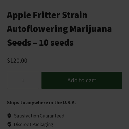
Apple Fritter Strain
Autoflowering Marijuana
Seeds – 10 seeds
$
120.00
Apple
Add to cart
Fritter
Strain
Autoflowering
Ships to anywhere in the U.S.A.
Marijuana
Seeds
Satisfaction Guaranteed
-
Discreet Packaging