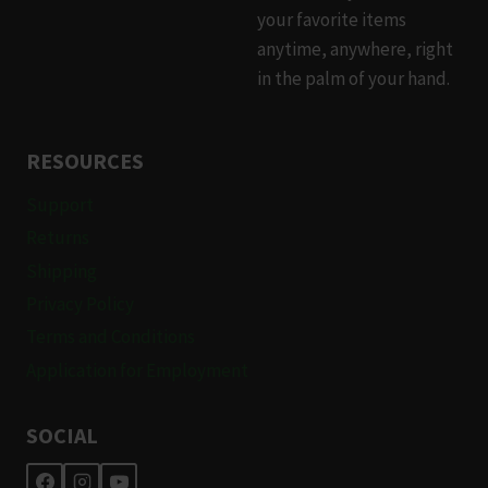
your favorite items
anytime, anywhere, right
in the palm of your hand.
RESOURCES
Support
Returns
Shipping
Privacy Policy
Terms and Conditions
Application for Employment
SOCIAL