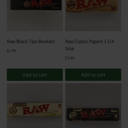
Raw Black Tips Booklet
Raw Classic Papers 1 1/4
Size
$
1.99
$
2.49
Add to cart
Add to cart