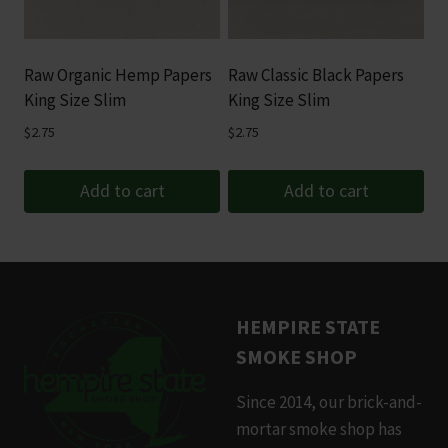
Raw Organic Hemp Papers
Raw Classic Black Papers
King Size Slim
King Size Slim
$
2.75
$
2.75
Add to cart
Add to cart
HEMPIRE STATE
SMOKE SHOP
Since 2014, our brick-and-
mortar smoke shop has