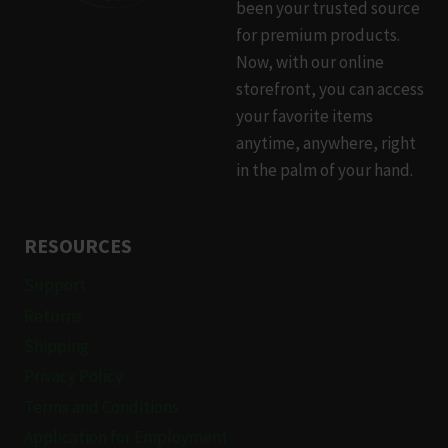
been your trusted source
for premium products.
Now, with our online
storefront, you can access
your favorite items
anytime, anywhere, right
in the palm of your hand.
RESOURCES
Support
Returns
Shipping
Privacy Policy
Terms and Conditions
Application for Employment