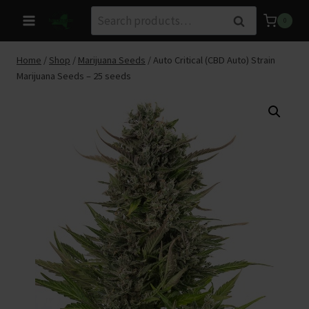
Skip
Search
Search
0
to
for:
content
Home
/
Shop
/
Marijuana Seeds
/
Auto Critical (CBD Auto) Strain
Marijuana Seeds – 25 seeds