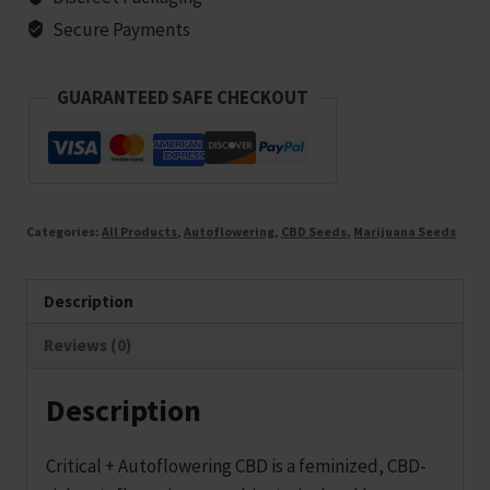
-
Secure Payments
25
seeds
GUARANTEED SAFE CHECKOUT
quantity
Categories:
All Products
,
Autoflowering
,
CBD Seeds
,
Marijuana Seeds
Description
Reviews (0)
Description
Critical + Autoflowering CBD is a feminized, CBD-