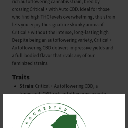
rich autoflowering cannabis strain, bred by
crossing Critical + with Auto CBD. Ideal for those
who find high THC levels overwhelming, this strain
lets you enjoy the signature skunky aroma of
Critical + without the intense, long-lasting high.
Despite being an autoflowering variety, Critical +
Autoflowering CBD delivers impressive yields and
a full-bodied flavor that rivals any of our
feminized strains.
Traits
Strain
: Critical + Autoflowering CBD, a
feminized, CBD-rich autoflowering variety..
Genetics
: Cross of Critical + and Auto CBD.
Ideal for
: Those seeking the classic skunky
aroma of Critical + without the intense THC
high.