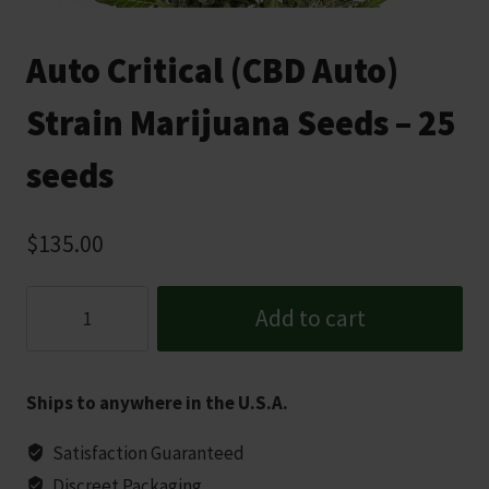
Auto Critical (CBD Auto)
Strain Marijuana Seeds – 25
seeds
$
135.00
Auto
Add to cart
Critical
(CBD
Auto)
Ships to anywhere in the U.S.A.
Strain
Marijuana
Satisfaction Guaranteed
Seeds
Discreet Packaging