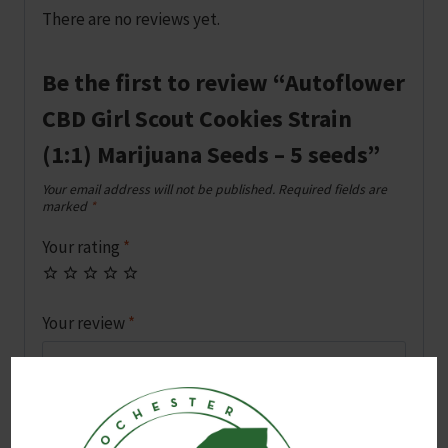
There are no reviews yet.
Be the first to review “Autoflower
CBD Girl Scout Cookies Strain
(1:1) Marijuana Seeds – 5 seeds”
Your email address will not be published.
Required fields are
marked
*
Your rating
*
Your review
*