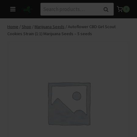
Skip
Search
Search
0
to
for:
content
Home
/
Shop
/
Marijuana Seeds
/
Autoflower CBD Girl Scout
Cookies Strain (1:1) Marijuana Seeds – 5 seeds