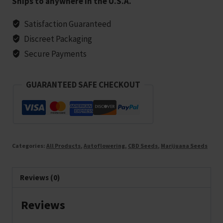
Ships to anywhere in the U.S.A.
Cookies
Strain
Satisfaction Guaranteed
(1:1)
Discreet Packaging
Marijuana
Secure Payments
Seeds
-
GUARANTEED SAFE CHECKOUT
5
seeds
quantity
Categories:
All Products
,
Autoflowering
,
CBD Seeds
,
Marijuana Seeds
Reviews (0)
Reviews