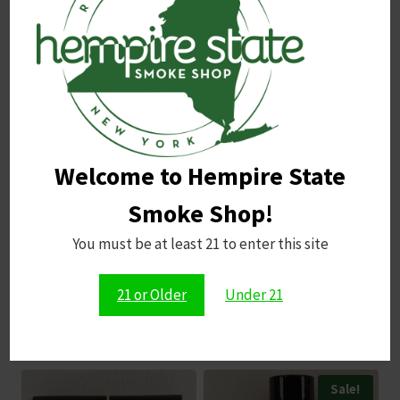
Name
*
Email
*
Welcome to Hempire State
Save my name, email, and website in this browser for
the next time I comment.
Smoke Shop!
You must be at least 21 to enter this site
21 or Older
Under 21
Related products
Sale!