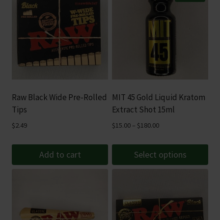
Raw Black Wide Pre-Rolled
MIT 45 Gold Liquid Kratom
Tips
Extract Shot 15ml
Price
$
2.49
$
15.00
–
$
180.00
range:
$15.00
Add to cart
Select options
through
This
$180.00
product
has
multiple