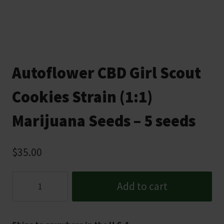
Autoflower CBD Girl Scout
Cookies Strain (1:1)
Marijuana Seeds – 5 seeds
$
35.00
Autoflower
Add to cart
CBD
Girl
Scout