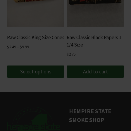
variants.
The
options
may
be
Raw Classic King Size Cones
Raw Classic Black Papers 1
chosen
1/4 Size
Price
$
2.49
–
$
9.99
on
range:
$
2.75
the
$2.49
product
through
Select options
Add to cart
page
$9.99
This
product
has
multiple
HEMPIRE STATE
variants.
SMOKE SHOP
The
options