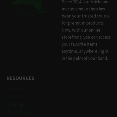
Since 2014, our brick-and-
may
mortar smoke shop has
be
been your trusted source
chosen
for premium products.
on
Now, with our online
the
storefront, you can access
product
your favorite items
page
anytime, anywhere, right
in the palm of your hand.
RESOURCES
Support
Returns
Shipping
Privacy Policy