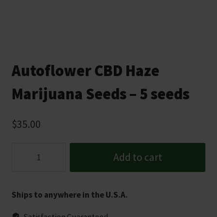
Autoflower CBD Haze
Marijuana Seeds – 5 seeds
$
35.00
Autoflower
Add to cart
CBD
Haze
Marijuana
Ships to anywhere in the U.S.A.
Seeds
-
Satisfaction Guaranteed