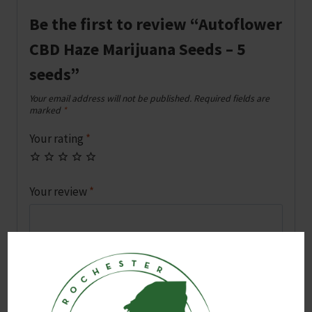
Be the first to review “Autoflower
CBD Haze Marijuana Seeds – 5
seeds”
Your email address will not be published.
Required fields are
marked
*
Your rating
*
Your review
*
Name
*