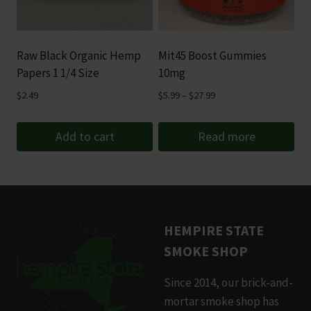
Raw Black Organic Hemp
Mit45 Boost Gummies
Papers 1 1/4 Size
10mg
Price
$
2.49
$
5.99
–
$
27.99
range:
$5.99
Add to cart
Read more
through
$27.99
HEMPIRE STATE
SMOKE SHOP
Since 2014, our brick-and-
mortar smoke shop has