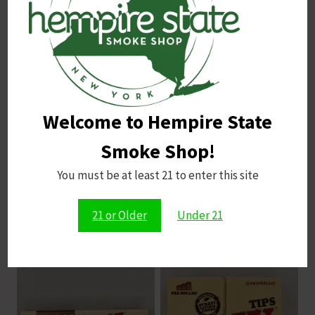
Email
*
Save my name, email, and website in this browser for
Welcome to Hempire State
the next time I comment.
Smoke Shop!
You must be at least 21 to enter this site
21 or Older
Under 21
Related products