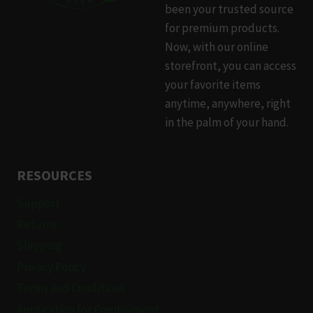
been your trusted source
for premium products.
Now, with our online
storefront, you can access
your favorite items
anytime, anywhere, right
in the palm of your hand.
RESOURCES
Support
Returns
Shipping
Privacy Policy
Terms and Conditions
Application for Employment