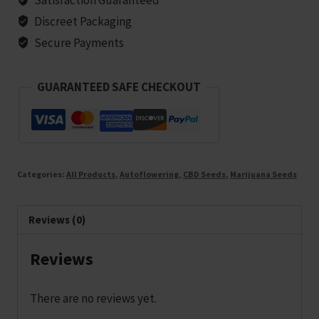
5
Discreet Packaging
seeds
Secure Payments
quantity
GUARANTEED SAFE CHECKOUT
Categories:
All Products
,
Autoflowering
,
CBD Seeds
,
Marijuana Seeds
Reviews (0)
Reviews
There are no reviews yet.