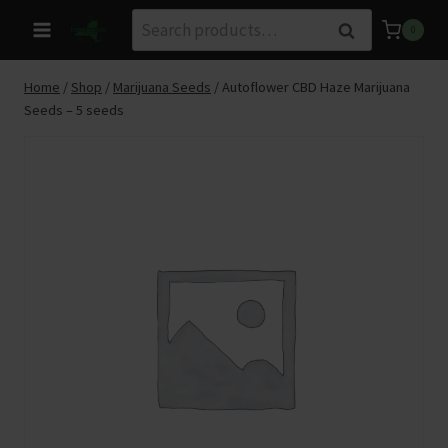
Skip
Search
Search
0
to
for:
content
Home
/
Shop
/
Marijuana Seeds
/
Autoflower CBD Haze Marijuana
Seeds – 5 seeds