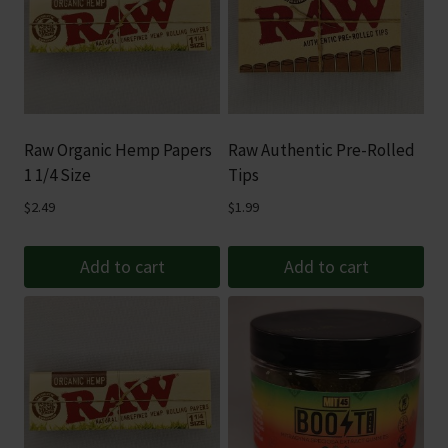
Raw Organic Hemp Papers
Raw Authentic Pre-Rolled
1 1/4 Size
Tips
$
2.49
$
1.99
Add to cart
Add to cart