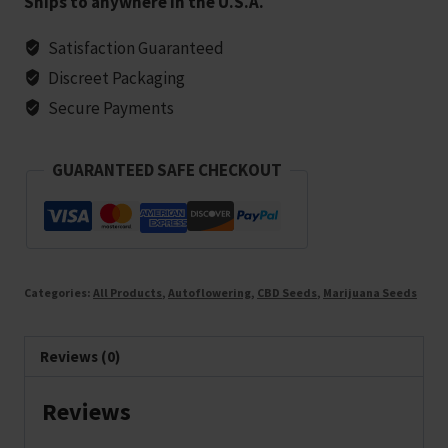
Ships to anywhere in the U.S.A.
Strain
(1:1)
Satisfaction Guaranteed
Marijuana
Discreet Packaging
Seeds
Secure Payments
-
25
GUARANTEED SAFE CHECKOUT
seeds
quantity
Categories:
All Products
,
Autoflowering
,
CBD Seeds
,
Marijuana Seeds
Reviews (0)
Reviews