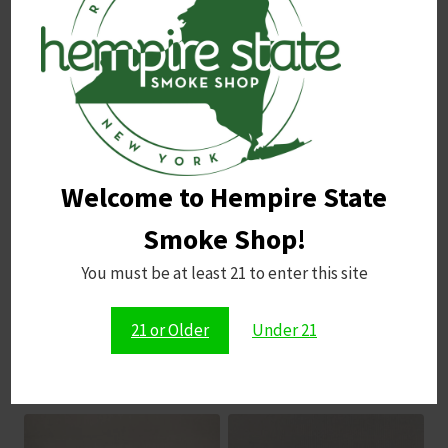
Name
*
Email
*
Welcome to Hempire State
Save my name, email, and website in this browser for
the next time I comment.
Smoke Shop!
You must be at least 21 to enter this site
21 or Older
Under 21
Related products