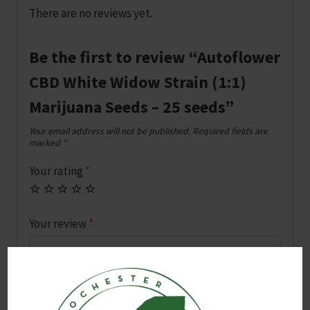
There are no reviews yet.
Be the first to review “Autoflower
CBD White Widow Strain (1:1)
Marijuana Seeds – 25 seeds”
Your email address will not be published.
Required fields are
marked
*
Your rating
*
Your review
*