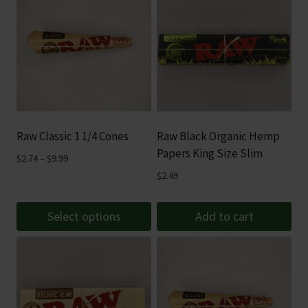
Raw Classic 1 1/4 Cones
Raw Black Organic Hemp
Papers King Size Slim
Price
$
2.74
–
$
9.99
range:
$
2.49
$2.74
through
Select options
Add to cart
$9.99
This
product
has
multiple