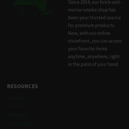
Since 2014, our brick-and-
may
mortar smoke shop has
be
been your trusted source
chosen
for premium products.
on
Now, with our online
the
storefront, you can access
product
your favorite items
page
anytime, anywhere, right
in the palm of your hand.
RESOURCES
Support
Returns
Shipping
Privacy Policy