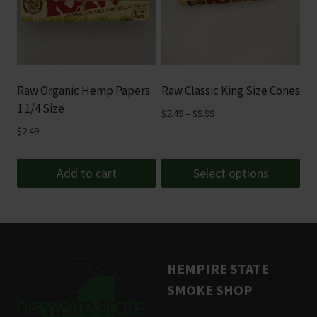
variants.
The
options
may
be
Raw Organic Hemp Papers
Raw Classic King Size Cones
chosen
1 1/4 Size
Price
$
2.49
–
$
9.99
on
range:
$
2.49
the
$2.49
product
through
Add to cart
Select options
page
$9.99
This
product
has
multiple
HEMPIRE STATE
variants.
SMOKE SHOP
The
options