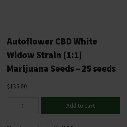
Autoflower CBD White
Widow Strain (1:1)
Marijuana Seeds – 25 seeds
$
135.00
Autoflower
Add to cart
CBD
White
Widow