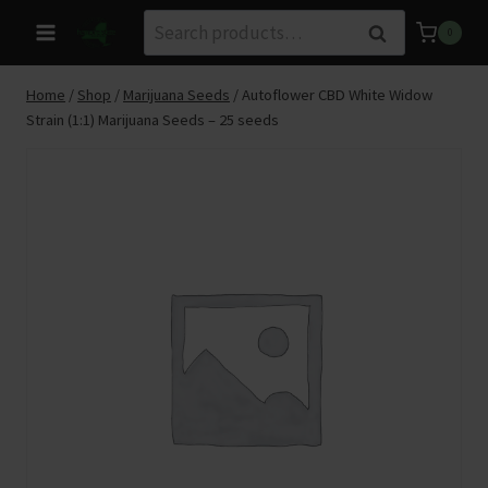
Skip
Search
Search
0
to
for:
content
Home
/
Shop
/
Marijuana Seeds
/
Autoflower CBD White Widow
Strain (1:1) Marijuana Seeds – 25 seeds