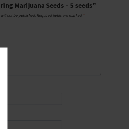
ring Marijuana Seeds – 5 seeds”
will not be published.
Required fields are marked
*