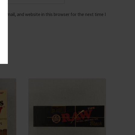
 email, and website in this browser for the next time I