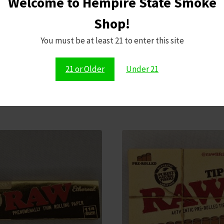
Welcome to Hempire State Smoke
Shop!
Save my name,
comment.
You must be at least 21 to enter this site
21 or Older
Under 21