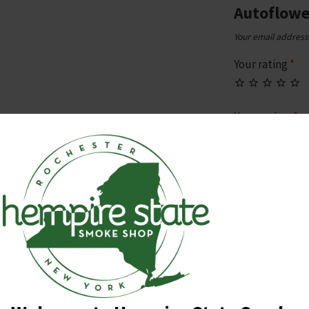
Autoflowe
Your email address 
Your rating
*
Your review
*
Name
*
Email
*