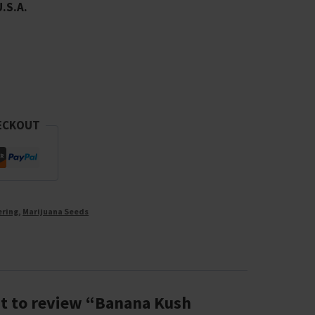
U.S.A.
ECKOUT
ering
,
Marijuana Seeds
rst to review “Banana Kush