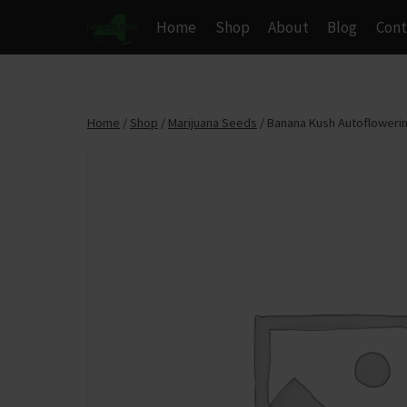
Skip
Home
Shop
About
Blog
Cont
to
content
Home
/
Shop
/
Marijuana Seeds
/
Banana Kush Autoflowerin