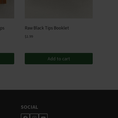
ips
Raw Black Tips Booklet
$
1.99
Add to cart
SOCIAL