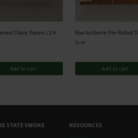
ereal Classic Papers 1 1/4
Raw Authentic Pre-Rolled T
$
1.99
Add to cart
Add to cart
E STATE SMOKE
RESOURCES
Support