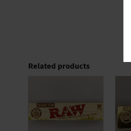
Related products