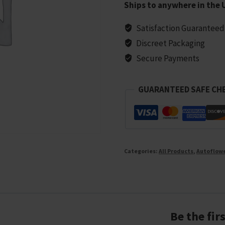
Ships to anywhere in the 
Seeds
-
Satisfaction Guaranteed
5
Discreet Packaging
seeds
Secure Payments
quantity
GUARANTEED SAFE CH
Categories:
All Products
,
Autoflow
Be the fi