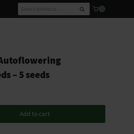
Search
Search
0
for:
Autoflowering
ds – 5 seeds
Add to cart