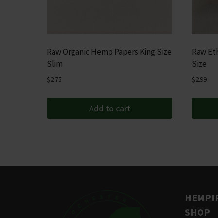
Raw Organic Hemp Papers King Size
Raw Eth
Slim
Size
$
2.75
$
2.99
Add to cart
HEMPIR
SHOP