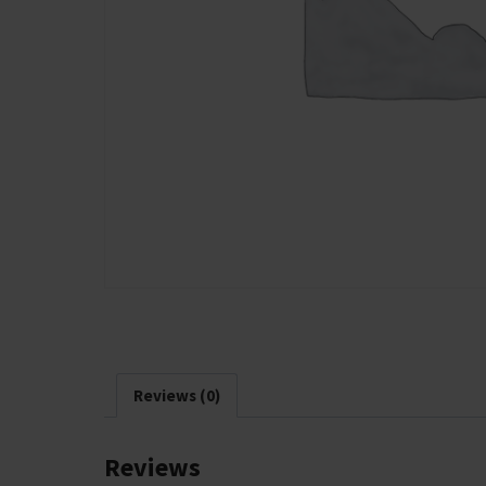
Reviews (0)
Reviews