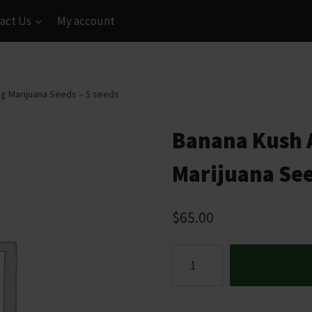
act Us
My account
g Marijuana Seeds – 5 seeds
Banana Kush 
Marijuana See
$
65.00
Banana
Kush
Autoflowering
Marijuana