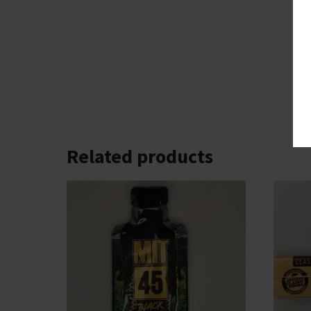
Related products