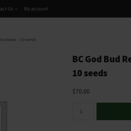
act Us
My account
ana Seeds – 10 seeds
BC God Bud Re
10 seeds
$
70.00
BC
God
Bud
Regular