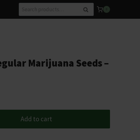
Search
Search
0
for:
gular Marijuana Seeds –
Add to cart