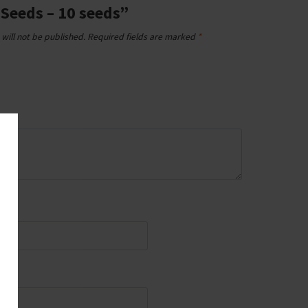
 Seeds – 10 seeds”
will not be published.
Required fields are marked
*