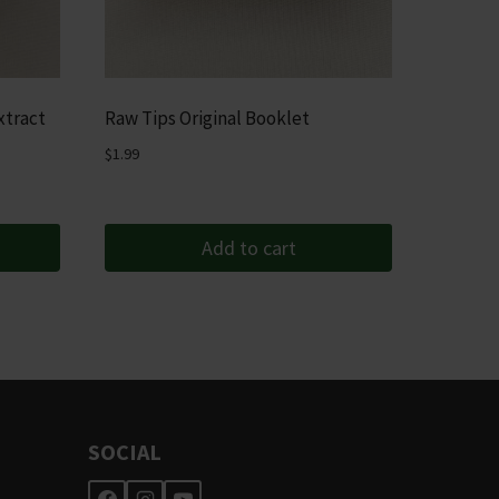
xtract
Raw Tips Original Booklet
$
1.99
Add to cart
SOCIAL