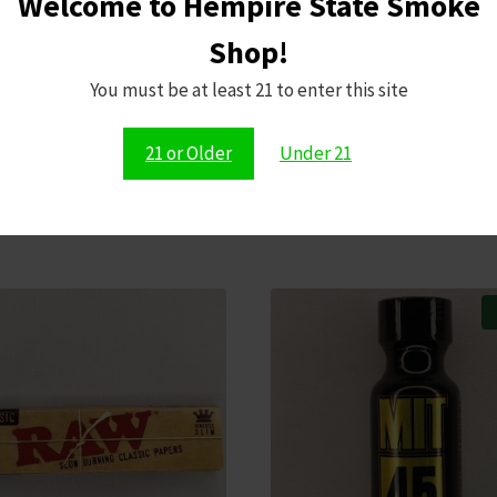
Welcome to Hempire State Smoke
Shop!
Save my name,
comment.
You must be at least 21 to enter this site
21 or Older
Under 21