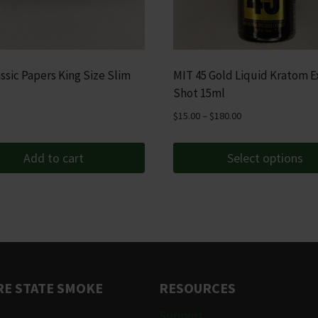
ssic Papers King Size Slim
MIT 45 Gold Liquid Kratom E
Shot 15ml
Price
$
15.00
–
$
180.00
range:
$15.00
Add to cart
Select options
through
This
$180.00
product
has
multiple
variants.
The
E STATE SMOKE
RESOURCES
options
may
Support