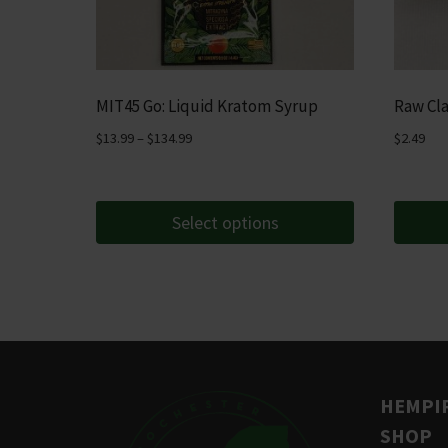
MIT45 Go: Liquid Kratom Syrup
Raw Cla
Price
$
13.99
–
$
134.99
$
2.49
range:
$13.99
through
Select options
$134.99
This
product
has
multiple
variants.
The
HEMPIR
options
SHOP
may