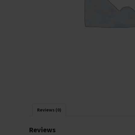
Reviews (0)
Reviews