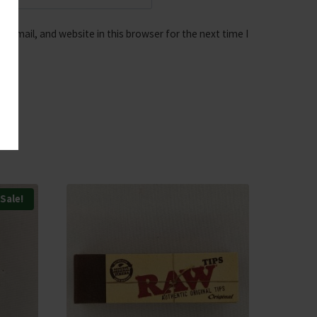
 email, and website in this browser for the next time I
Sale!