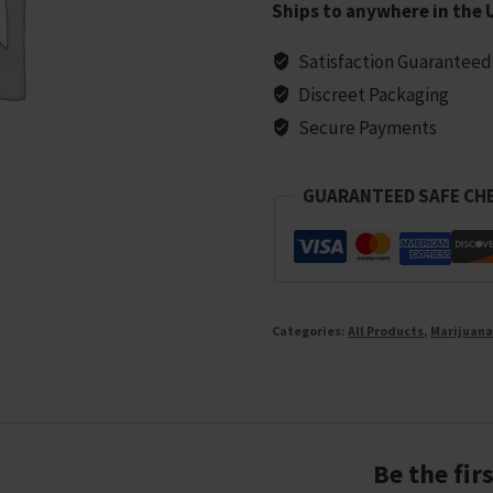
Ships to anywhere in the 
Marijuana
Seeds
Satisfaction Guaranteed
-
Discreet Packaging
10
Secure Payments
seeds
quantity
GUARANTEED SAFE CH
Categories:
All Products
,
Marijuana
Be the fir