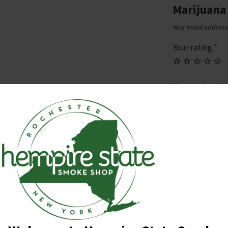
Marijuana
Your email address 
Your rating
*
Your review
*
Name
*
Email
*