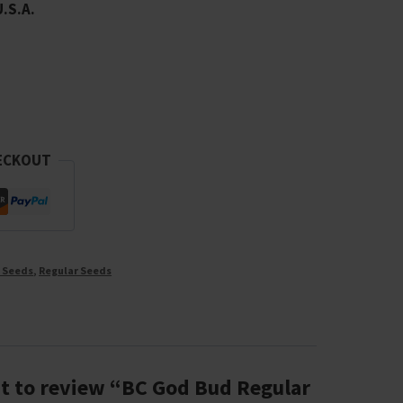
U.S.A.
ECKOUT
 Seeds
,
Regular Seeds
st to review “BC God Bud Regular