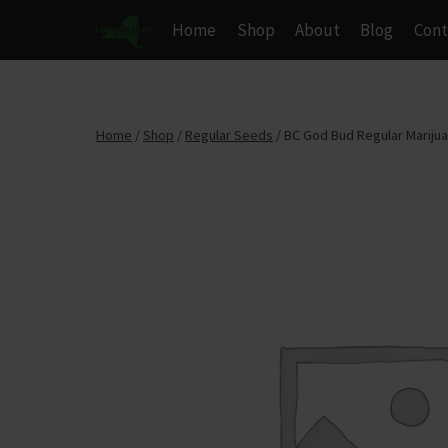
Skip
Home
Shop
About
Blog
Cont
to
content
Home
/
Shop
/
Regular Seeds
/
BC God Bud Regular Mariju