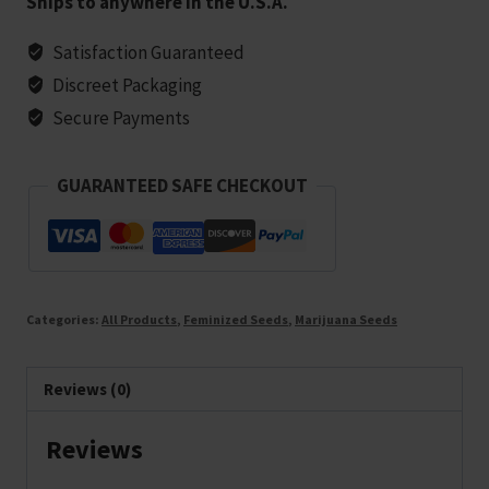
Ships to anywhere in the U.S.A.
Marijuana
Seeds
Satisfaction Guaranteed
-
Discreet Packaging
5
Secure Payments
seeds
quantity
GUARANTEED SAFE CHECKOUT
Categories:
All Products
,
Feminized Seeds
,
Marijuana Seeds
Reviews (0)
Reviews