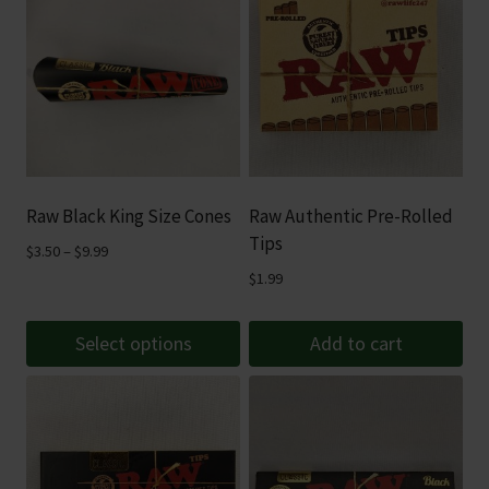
Raw Black King Size Cones
Raw Authentic Pre-Rolled
Tips
Price
$
3.50
–
$
9.99
range:
$
1.99
$3.50
through
Select options
Add to cart
$9.99
This
product
has
multiple