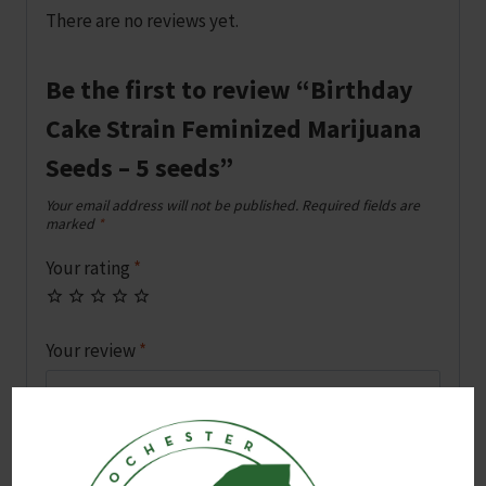
There are no reviews yet.
Be the first to review “Birthday
Cake Strain Feminized Marijuana
Seeds – 5 seeds”
Your email address will not be published.
Required fields are
marked
*
Your rating
*
Your review
*