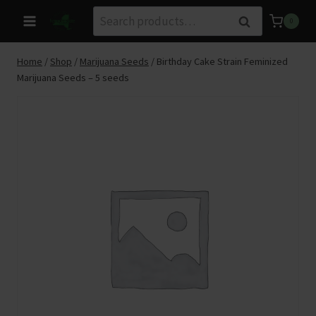
Skip
Search
Search
0
to
for:
content
Home
/
Shop
/
Marijuana Seeds
/
Birthday Cake Strain Feminized
Marijuana Seeds – 5 seeds