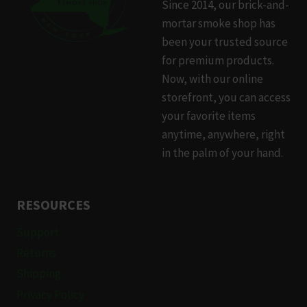
Since 2014, our brick-and-
mortar smoke shop has
been your trusted source
for premium products.
Now, with our online
storefront, you can access
your favorite items
anytime, anywhere, right
in the palm of your hand.
RESOURCES
Support
Returns
Shipping
Privacy Policy