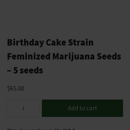
Birthday Cake Strain
Feminized Marijuana Seeds
– 5 seeds
$
65.00
Birthday
Add to cart
Cake
Strain
Feminized