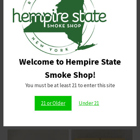
Name
*
Email
*
Welcome to Hempire State
Save my name, email, and website in this browser for
the next time I comment.
Smoke Shop!
You must be at least 21 to enter this site
21 or Older
Under 21
Related products