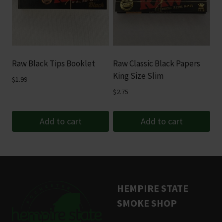
variants.
The
options
may
be
Raw Black Tips Booklet
Raw Classic Black Papers
chosen
King Size Slim
$
1.99
on
$
2.75
the
product
Add to cart
Add to cart
page
HEMPIRE STATE
SMOKE SHOP