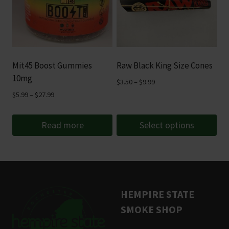
variants.
The
options
may
be
Mit45 Boost Gummies
Raw Black King Size Cones
chosen
10mg
Price
$
3.50
–
$
9.99
on
range:
Price
$
5.99
–
$
27.99
the
$3.50
range:
product
through
$5.99
Read more
Select options
page
$9.99
through
This
$27.99
product
has
multiple
HEMPIRE STATE
variants.
SMOKE SHOP
The
options