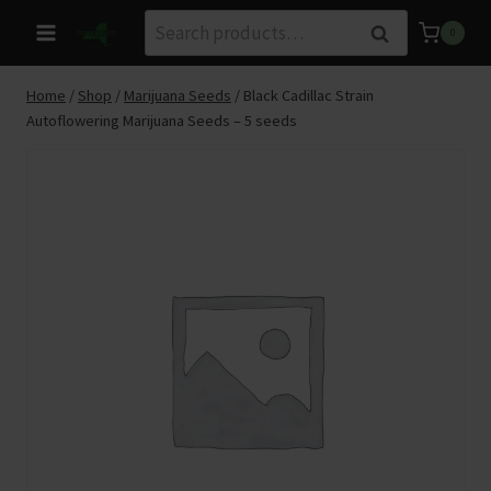
Skip
Search
Search
0
to
for:
content
Home
/
Shop
/
Marijuana Seeds
/
Black Cadillac Strain
Autoflowering Marijuana Seeds – 5 seeds