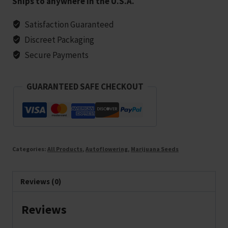
Ships to anywhere in the U.S.A.
Marijuana
Seeds
Satisfaction Guaranteed
-
Discreet Packaging
5
Secure Payments
seeds
quantity
GUARANTEED SAFE CHECKOUT
Categories:
All Products
,
Autoflowering
,
Marijuana Seeds
Reviews (0)
Reviews