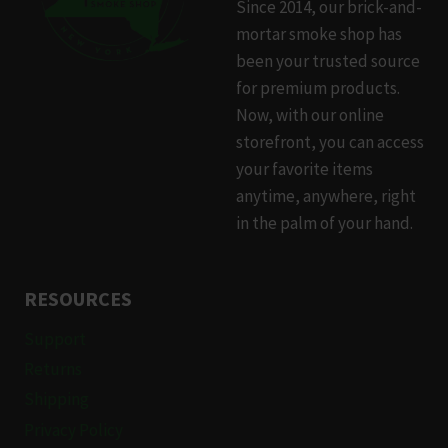
Since 2014, our brick-and-
may
mortar smoke shop has
be
been your trusted source
chosen
for premium products.
on
Now, with our online
the
storefront, you can access
product
your favorite items
page
anytime, anywhere, right
in the palm of your hand.
RESOURCES
Support
Returns
Shipping
Privacy Policy