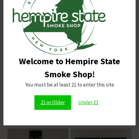
Name
*
Email
*
Welcome to Hempire State
Save my name, email, and website in this browser for
the next time I comment.
Smoke Shop!
You must be at least 21 to enter this site
21 or Older
Under 21
Related products