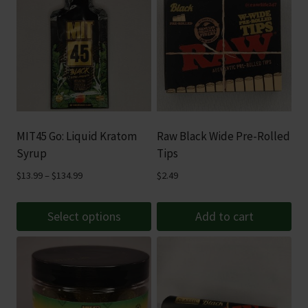
MIT45 Go: Liquid Kratom
Raw Black Wide Pre-Rolled
Syrup
Tips
Price
$
13.99
–
$
134.99
$
2.49
range:
$13.99
Select options
Add to cart
through
This
$134.99
product
has
multiple