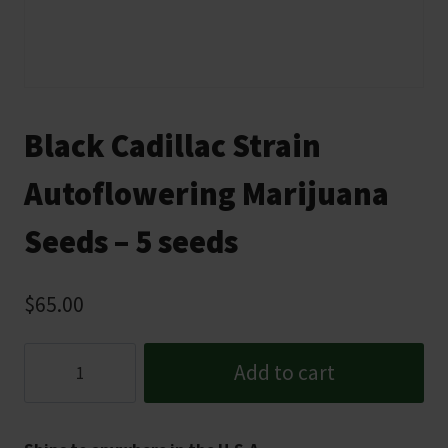
Black Cadillac Strain
Autoflowering Marijuana
Seeds – 5 seeds
$
65.00
Black
Add to cart
Cadillac
Strain
Autoflowering