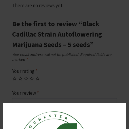
There are no reviews yet.
Be the first to review “Black
Cadillac Strain Autoflowering
Marijuana Seeds – 5 seeds”
Your email address will not be published.
Required fields are
marked
*
Your rating
*
Your review
*