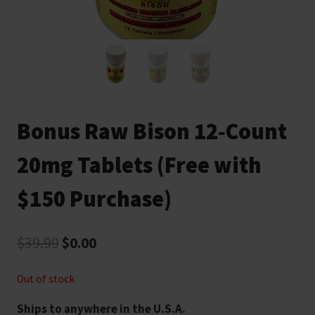
Bonus Raw Bison 12‑Count
20mg Tablets (Free with
$150 Purchase)
Original
Current
$
39.99
$
0.00
price
price
Out of stock
was:
is:
Ships to anywhere in the U.S.A.
$39.99.
$0.00.