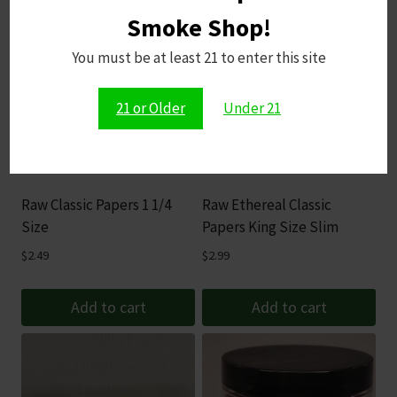
Smoke Shop!
You must be at least 21 to enter this site
21 or Older
Under 21
Raw Classic Papers 1 1/4
Raw Ethereal Classic
Size
Papers King Size Slim
$
2.49
$
2.99
Add to cart
Add to cart