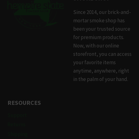
Since 2014, our brick-and-
mortar smoke shop has
been your trusted source
for premium products.
Now, with our online
storefront, you can access
your favorite items
anytime, anywhere, right
in the palm of your hand.
RESOURCES
Support
Returns
Shipping