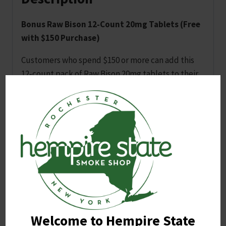
Bonus Raw Bison 12‑Count 20mg Tablets (Free
with $150 Purchase)
Customers who spend $150 or more can add this
12‑count pack of Raw Bison 20mg tablets to their
cart to receive it for free. The offer applies once
per transaction and is available while supplies last.
Flavors are selected at random between lemon,
cherry and blue razz. Customers may leave a note
at checkout if they prefer one flavor over the
other, but fulfillment depends on available stock.
Related products
Welcome to Hempire State