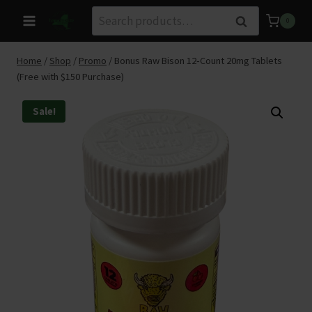
Skip
Search
Search
0
to
for:
content
Home
/
Shop
/
Promo
/
Bonus Raw Bison 12‑Count 20mg Tablets
(Free with $150 Purchase)
Sale!