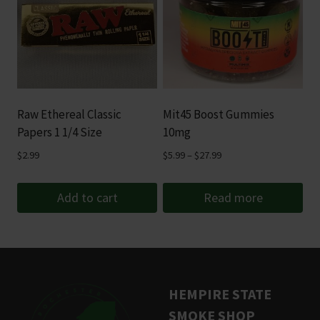
Raw Ethereal Classic
Mit45 Boost Gummies
Papers 1 1/4 Size
10mg
Price
$
2.99
$
5.99
–
$
27.99
range:
$5.99
Add to cart
Read more
through
$27.99
HEMPIRE STATE
SMOKE SHOP