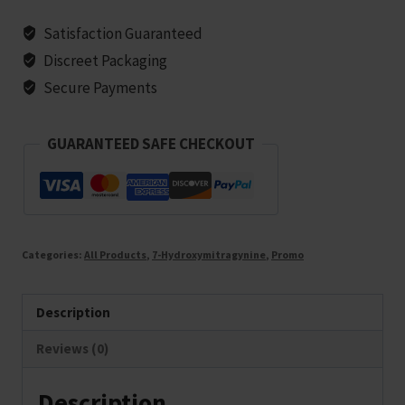
Satisfaction Guaranteed
Discreet Packaging
Secure Payments
GUARANTEED SAFE CHECKOUT
Categories:
All Products
,
7-Hydroxymitragynine
,
Promo
Description
Reviews (0)
Description