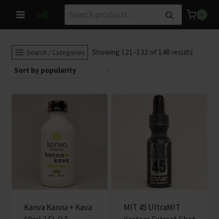
Skip
Search
Search
0
to
for:
content
Sorted
Showing 121–132 of 148 results
Search / Categories
by
populari
Kanva Kanna + Kava
MIT 45 UltraMIT