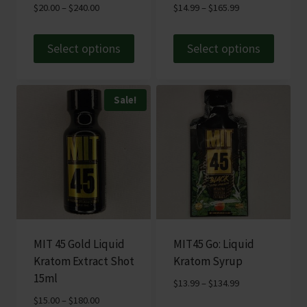
Price
Price
$
20.00
–
$
240.00
$
14.99
–
$
165.99
product
range:
range:
page
$20.00
$14.99
Select options
Select options
through
through
This
This
$240.00
$165.99
product
product
Sale!
has
has
multiple
multiple
variants.
variants.
The
The
options
options
may
may
be
be
chosen
chosen
MIT 45 Gold Liquid
MIT45 Go: Liquid
on
on
Kratom Extract Shot
Kratom Syrup
the
the
15ml
Price
$
13.99
–
$
134.99
product
product
range:
Price
$
15.00
–
$
180.00