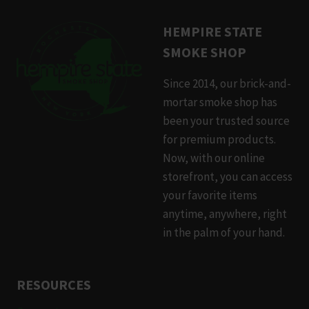
HEMPIRE STATE
SMOKE SHOP
Since 2014, our brick-and-
mortar smoke shop has
been your trusted source
for premium products.
Now, with our online
storefront, you can access
your favorite items
anytime, anywhere, right
in the palm of your hand.
RESOURCES