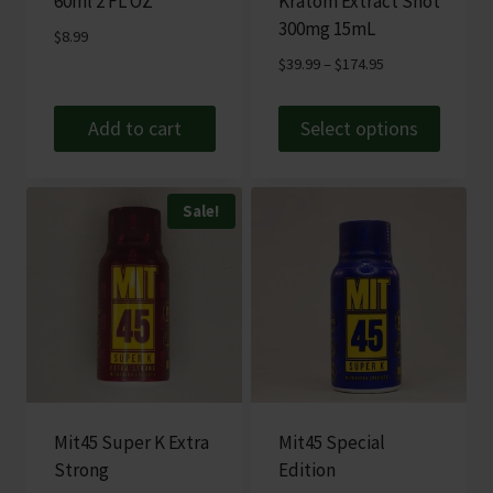
60ml 2 FL OZ
Kratom Extract Shot
300mg 15mL
$
8.99
Price
$
39.99
–
$
174.95
range:
$39.99
Add to cart
Select options
through
This
$174.95
product
Sale!
has
multiple
variants.
The
options
may
be
chosen
Mit45 Super K Extra
Mit45 Special
on
Strong
Edition
the