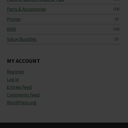
Parts & Accessories
(18)
Promo
(3)
RAW
(26)
Value Bundles
(5)
MY ACCOUNT
Register
Log in
Entries feed
Comments feed
WordPress.org