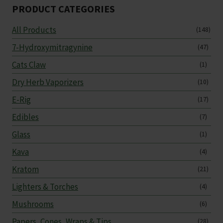
PRODUCT CATEGORIES
All Products
(148)
7-Hydroxymitragynine
(47)
Cats Claw
(1)
Dry Herb Vaporizers
(10)
E-Rig
(17)
Edibles
(7)
Glass
(1)
Kava
(4)
Kratom
(21)
Lighters & Torches
(4)
Mushrooms
(6)
Papers, Cones, Wraps & Tips
(28)